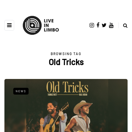
BROWSING TAG
Old Tricks
NEWS