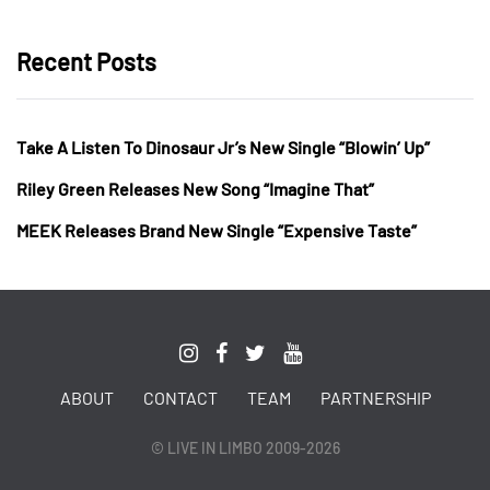
Recent Posts
Take A Listen To Dinosaur Jr’s New Single “Blowin’ Up”
Riley Green Releases New Song “Imagine That”
MEEK Releases Brand New Single “Expensive Taste”
ABOUT
CONTACT
TEAM
PARTNERSHIP
© LIVE IN LIMBO 2009-2026