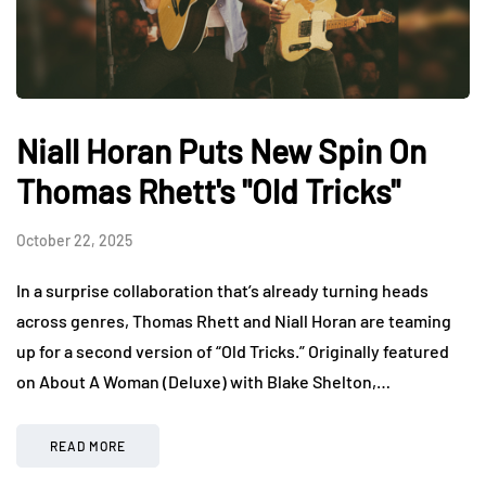
Niall Horan Puts New Spin On
Thomas Rhett's "Old Tricks"
October 22, 2025
In a surprise collaboration that’s already turning heads
across genres, Thomas Rhett and Niall Horan are teaming
up for a second version of “Old Tricks.” Originally featured
on About A Woman (Deluxe) with Blake Shelton,…
READ MORE