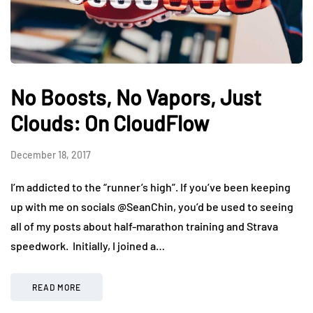
No Boosts, No Vapors, Just
Clouds: On CloudFlow
December 18, 2017
I’m addicted to the “runner’s high”. If you’ve been keeping
up with me on socials @SeanChin, you’d be used to seeing
all of my posts about half-marathon training and Strava
speedwork. Initially, I joined a…
READ MORE