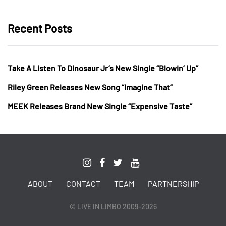
Recent Posts
Take A Listen To Dinosaur Jr’s New Single “Blowin’ Up”
Riley Green Releases New Song “Imagine That”
MEEK Releases Brand New Single “Expensive Taste”
ABOUT
CONTACT
TEAM
PARTNERSHIP
© LIVE IN LIMBO 2009-2026