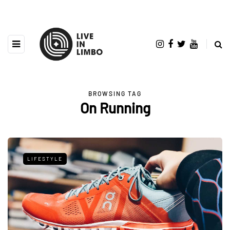
BROWSING TAG
On Running
LIFESTYLE