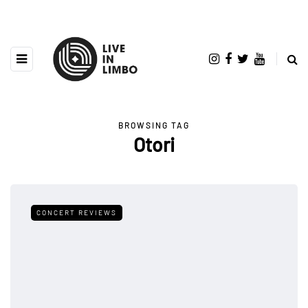
BROWSING TAG
Otori
CONCERT REVIEWS