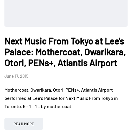
Next Music From Tokyo at Lee's
Palace: Mothercoat, Owarikara,
Otori, PENs+, Atlantis Airport
June 17, 2015
Mothercoat, Owarikara, Otori, PENs+, Atlantis Airport
performed at Lee’s Palace for Next Music From Tokyo in
Toronto. 5 – 1 + 1 = by mothercoat
READ MORE