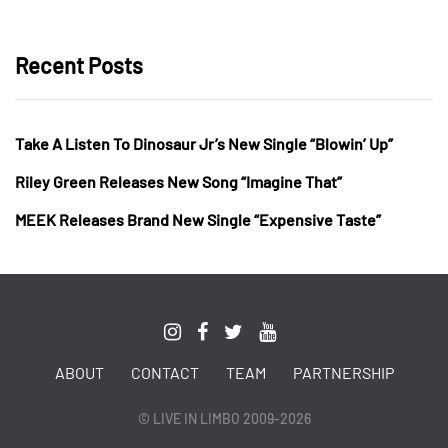
Recent Posts
Take A Listen To Dinosaur Jr’s New Single “Blowin’ Up”
Riley Green Releases New Song “Imagine That”
MEEK Releases Brand New Single “Expensive Taste”
ABOUT
CONTACT
TEAM
PARTNERSHIP
© LIVE IN LIMBO 2009-2026