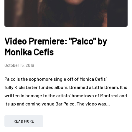
Video Premiere: "Palco" by
Monika Cefis
October 15, 2016
Palco is the sophomore single off of Monica Cefis‘
fully Kickstarter funded album, Dreamed a Little Dream. It is
written in homage to the artists’ hometown of Montreal and
its up and coming venue Bar Palco. The video was…
READ MORE