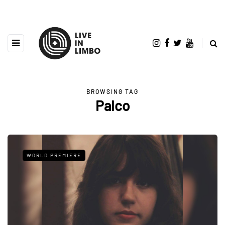
BROWSING TAG
Palco
WORLD PREMIERE