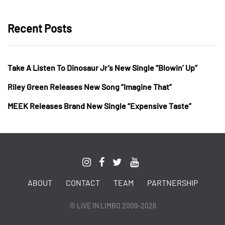
Recent Posts
Take A Listen To Dinosaur Jr’s New Single “Blowin’ Up”
Riley Green Releases New Song “Imagine That”
MEEK Releases Brand New Single “Expensive Taste”
ABOUT
CONTACT
TEAM
PARTNERSHIP
© LIVE IN LIMBO 2009-2026