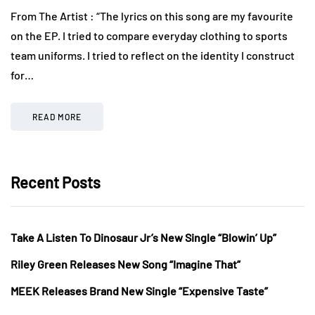
From The Artist : “The lyrics on this song are my favourite
on the EP. I tried to compare everyday clothing to sports
team uniforms. I tried to reflect on the identity I construct
for…
READ MORE
Recent Posts
Take A Listen To Dinosaur Jr’s New Single “Blowin’ Up”
Riley Green Releases New Song “Imagine That”
MEEK Releases Brand New Single “Expensive Taste”