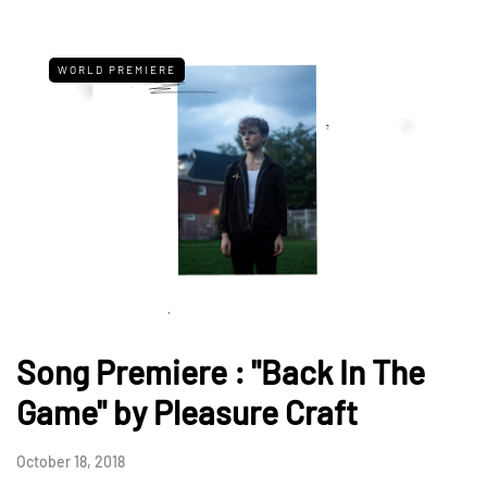
WORLD PREMIERE
Song Premiere : "Back In The
Game" by Pleasure Craft
October 18, 2018