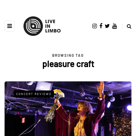
BROWSING TAG
pleasure craft
CONCERT REVIEWS