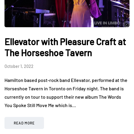
Ellevator with Pleasure Craft at
The Horseshoe Tavern
October 1, 2022
Hamilton based post-rock band Ellevator, performed at the
Horseshoe Tavern in Toronto on Friday night. The band is
currently on tour to support their new album The Words
You Spoke Still Move Me which is…
READ MORE