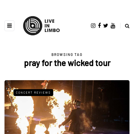
BROWSING TAG
pray for the wicked tour
CONCERT REVIEWS