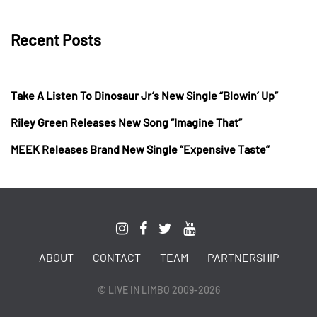
Recent Posts
Take A Listen To Dinosaur Jr’s New Single “Blowin’ Up”
Riley Green Releases New Song “Imagine That”
MEEK Releases Brand New Single “Expensive Taste”
ABOUT
CONTACT
TEAM
PARTNERSHIP
© LIVE IN LIMBO 2009-2026