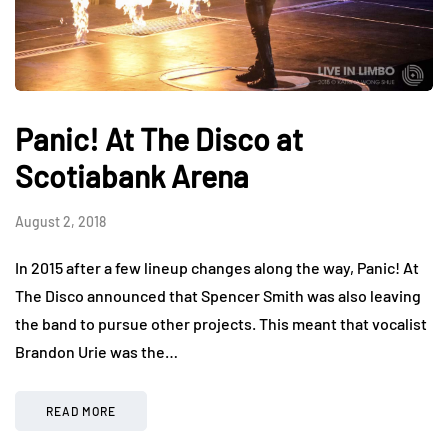
Panic! At The Disco at
Scotiabank Arena
August 2, 2018
In 2015 after a few lineup changes along the way, Panic! At
The Disco announced that Spencer Smith was also leaving
the band to pursue other projects. This meant that vocalist
Brandon Urie was the…
READ MORE