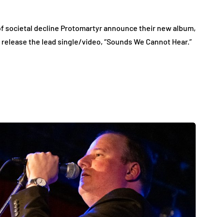
f societal decline Protomartyr announce their new album,
release the lead single/video, “Sounds We Cannot Hear.”