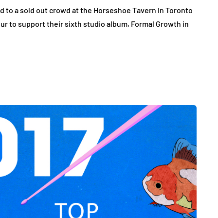
 to a sold out crowd at the Horseshoe Tavern in Toronto
ur to support their sixth studio album, Formal Growth in