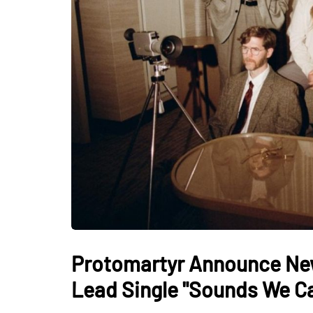
Protomartyr Announce New
Lead Single "Sounds We C