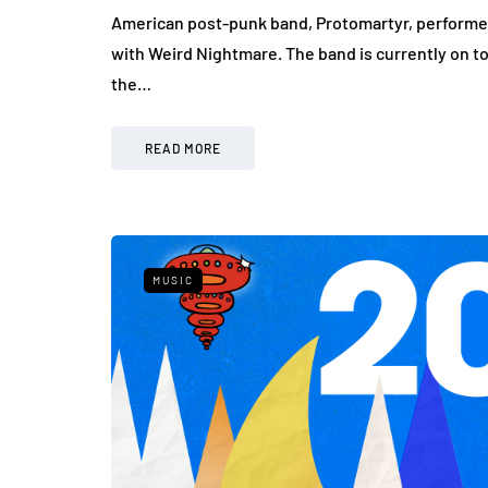
American post-punk band, Protomartyr, performed
with Weird Nightmare. The band is currently on to
the…
READ MORE
MUSIC