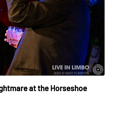
ightmare at the Horseshoe