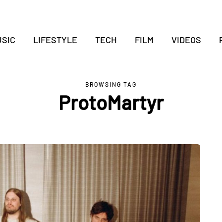
SIC
LIFESTYLE
TECH
FILM
VIDEOS
BROWSING TAG
ProtoMartyr