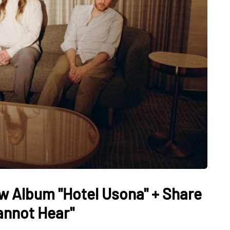
 Album "Hotel Usona" + Share
annot Hear"