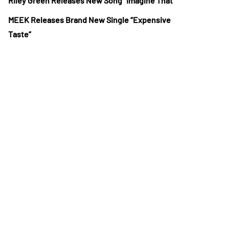
Riley Green Releases New Song “Imagine That”
MEEK Releases Brand New Single “Expensive
Taste”