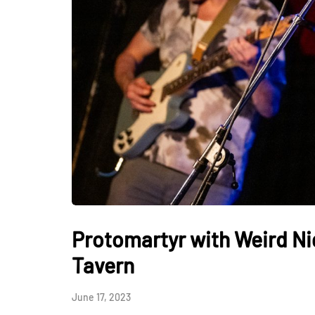
Protomartyr with Weird N
Tavern
June 17, 2023