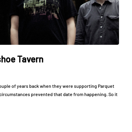
shoe Tavern
couple of years back when they were supporting Parquet
 circumstances prevented that date from happening. So it