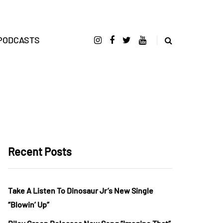
PODCASTS
Recent Posts
Take A Listen To Dinosaur Jr’s New Single
“Blowin’ Up”