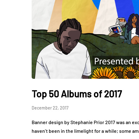
Top 50 Albums of 2017
December 22, 2017
Banner design by Stephanie Prior 2017 was an exci
haven’t been in the limelight for a while; some