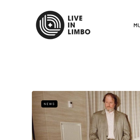
MU
NEWS