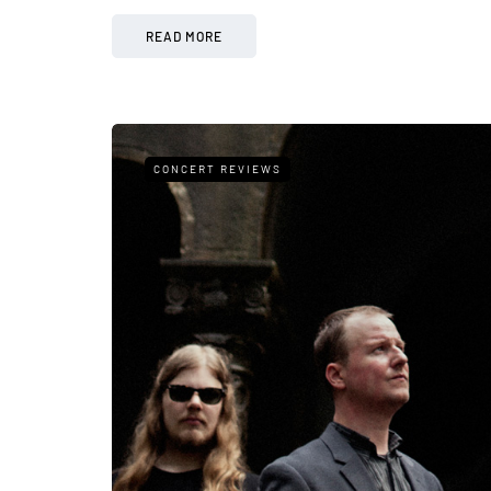
READ MORE
CONCERT REVIEWS