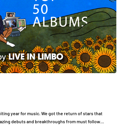
ting year for music. We got the return of stars that
 amazing debuts and breakthroughs from must follow…