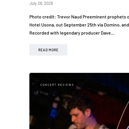
July 26, 2026
Photo credit: Trevor Naud Preeminent prophets o
Hotel Usona, out September 25th via Domino, and 
Recorded with legendary producer Dave…
READ MORE
CONCERT REVIEWS