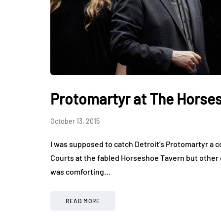
Protomartyr at The Horse
October 13, 2015
I was supposed to catch Detroit’s Protomartyr a 
Courts at the fabled Horseshoe Tavern but other
was comforting…
READ MORE