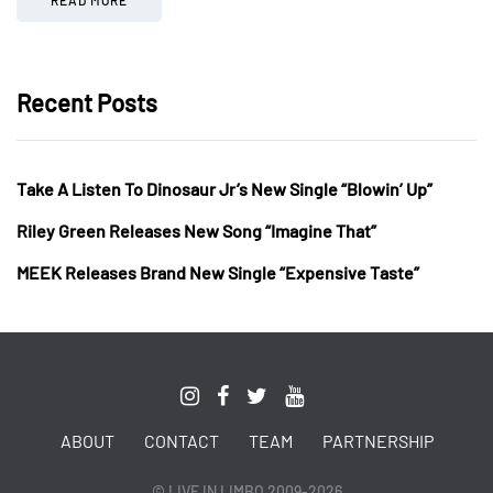
Recent Posts
Take A Listen To Dinosaur Jr’s New Single “Blowin’ Up”
Riley Green Releases New Song “Imagine That”
MEEK Releases Brand New Single “Expensive Taste”
ABOUT
CONTACT
TEAM
PARTNERSHIP
© LIVE IN LIMBO 2009-2026