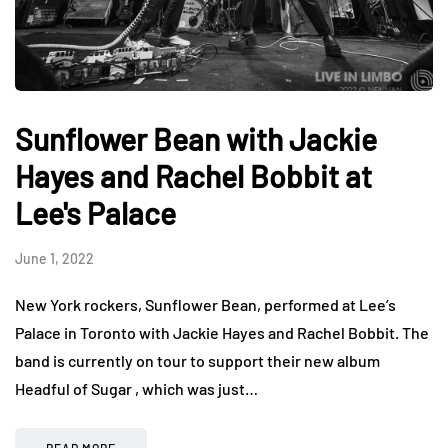
Sunflower Bean with Jackie
Hayes and Rachel Bobbit at
Lee's Palace
June 1, 2022
New York rockers, Sunflower Bean, performed at Lee’s
Palace in Toronto with Jackie Hayes and Rachel Bobbit. The
band is currently on tour to support their new album
Headful of Sugar , which was just…
READ MORE