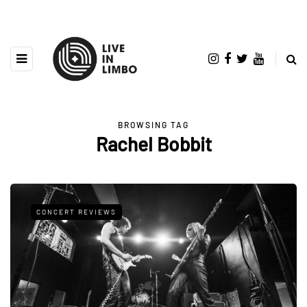
BROWSING TAG
Rachel Bobbit
CONCERT REVIEWS