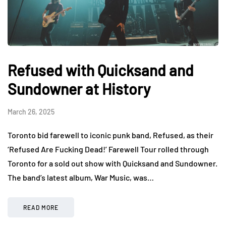
Refused with Quicksand and
Sundowner at History
March 26, 2025
Toronto bid farewell to iconic punk band, Refused, as their
‘Refused Are Fucking Dead!’ Farewell Tour rolled through
Toronto for a sold out show with Quicksand and Sundowner.
The band’s latest album, War Music, was…
READ MORE