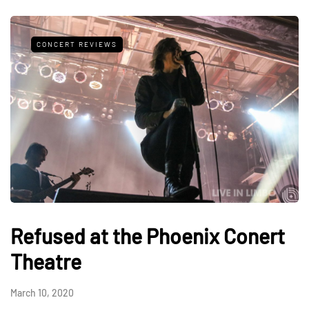
CONCERT REVIEWS
Refused at the Phoenix Conert
Theatre
March 10, 2020