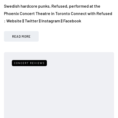
Swedish hardcore punks, Refused, performed at the
Phoenix Concert Theatre in Toronto Connect with Refused
: Website || Twitter || Instagram || Facebook
READ MORE
CONCERT REVIEWS