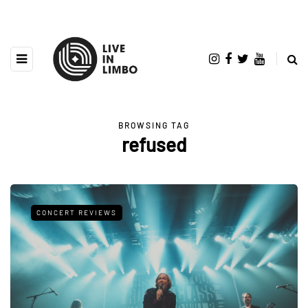
BROWSING TAG
refused
CONCERT REVIEWS