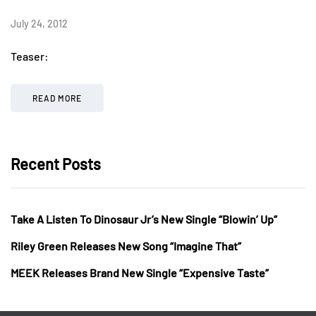
July 24, 2012
Teaser:
READ MORE
Recent Posts
Take A Listen To Dinosaur Jr’s New Single “Blowin’ Up”
Riley Green Releases New Song “Imagine That”
MEEK Releases Brand New Single “Expensive Taste”