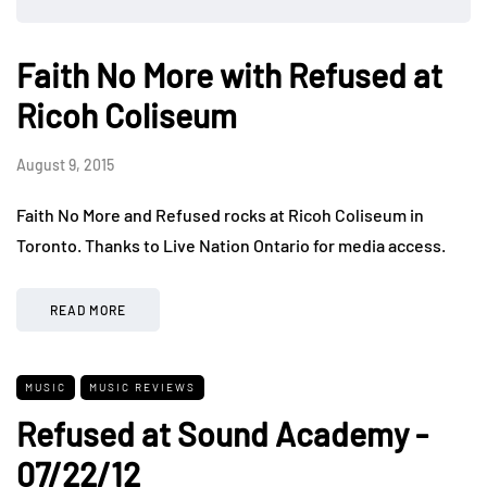
Faith No More with Refused at
Ricoh Coliseum
August 9, 2015
Faith No More and Refused rocks at Ricoh Coliseum in
Toronto. Thanks to Live Nation Ontario for media access.
READ MORE
MUSIC
MUSIC REVIEWS
Refused at Sound Academy -
07/22/12