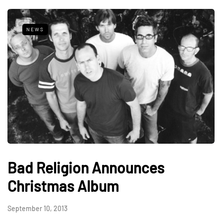
NEWS
Bad Religion Announces
Christmas Album
September 10, 2013