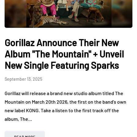
Gorillaz Announce Their New
Album "The Mountain" + Unveil
New Single Featuring Sparks
September 13, 2025
Gorillaz will release a brand new studio album titled The
Mountain on March 20th 2026, the first on the band’s own
new label KONG. Take a listen to the first track off the
album, The…
READ MORE