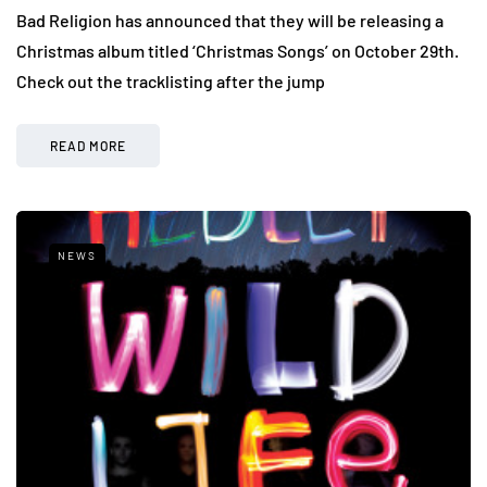
Bad Religion has announced that they will be releasing a
Christmas album titled ‘Christmas Songs’ on October 29th.
Check out the tracklisting after the jump
READ MORE
NEWS