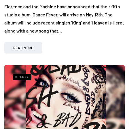
Florence and the Machine have announced that their fifth
studio album, Dance Fever, will arrive on May 13th. The
album will include recent singles ‘King’ and ‘Heaven Is Here‘,
along with a new song that…
READ MORE
BEAUTY