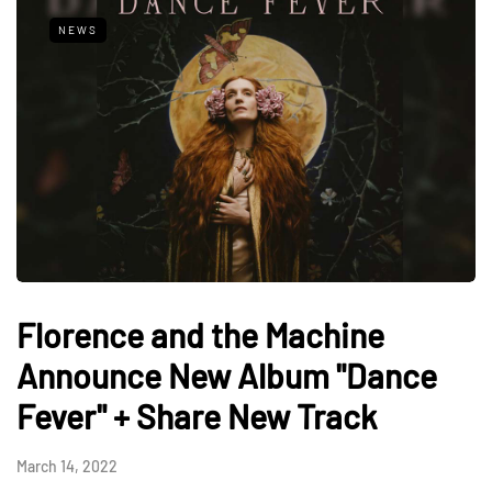
NEWS
Florence and the Machine
Announce New Album "Dance
Fever" + Share New Track
March 14, 2022