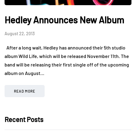
Hedley Announces New Album
August 22, 2013
After a long wait, Hedley has announced their 5th studio
album Wild Life, which will be released November 11th. The
band will be releasing their first single off of the upcoming
album on August…
READ MORE
Recent Posts