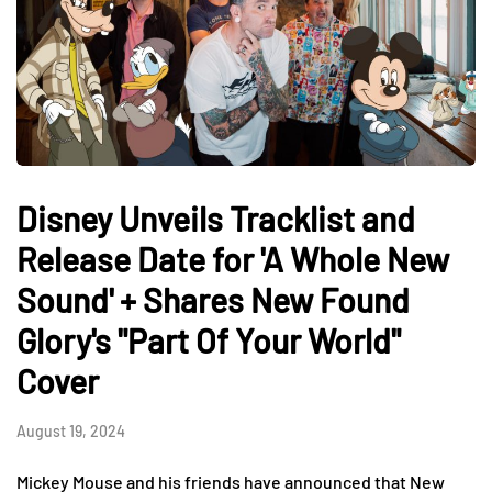
Disney Unveils Tracklist and
Release Date for 'A Whole New
Sound' + Shares New Found
Glory's "Part Of Your World"
Cover
August 19, 2024
Mickey Mouse and his friends have announced that New