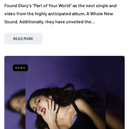
Found Glory’s “Part of Your World” as the next single and
video from the highly anticipated album, A Whole New
Sound. Additionally, they have unveiled the…
READ MORE
NEWS