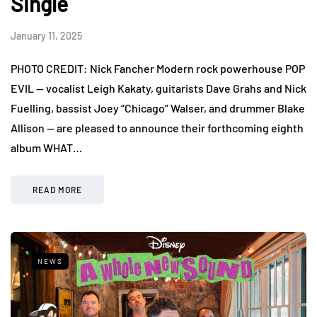
Single
January 11, 2025
PHOTO CREDIT: Nick Fancher Modern rock powerhouse POP
EVIL — vocalist Leigh Kakaty, guitarists Dave Grahs and Nick
Fuelling, bassist Joey “Chicago” Walser, and drummer Blake
Allison — are pleased to announce their forthcoming eighth
album WHAT…
READ MORE
NEWS