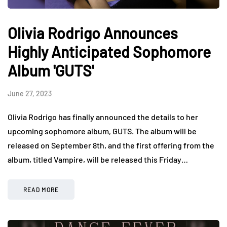
Olivia Rodrigo Announces
Highly Anticipated Sophomore
Album 'GUTS'
June 27, 2023
Olivia Rodrigo has finally announced the details to her
upcoming sophomore album, GUTS. The album will be
released on September 8th, and the first offering from the
album, titled Vampire, will be released this Friday…
READ MORE