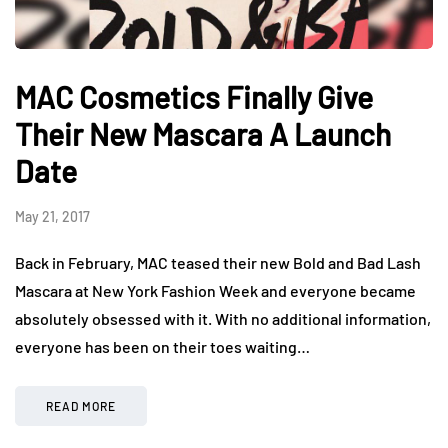
MAC Cosmetics Finally Give
Their New Mascara A Launch
Date
May 21, 2017
Back in February, MAC teased their new Bold and Bad Lash
Mascara at New York Fashion Week and everyone became
absolutely obsessed with it. With no additional information,
everyone has been on their toes waiting…
READ MORE