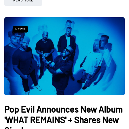
NEWS
Pop Evil Announces New Album
'WHAT REMAINS' + Shares New