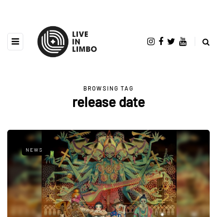
BROWSING TAG
release date
NEWS