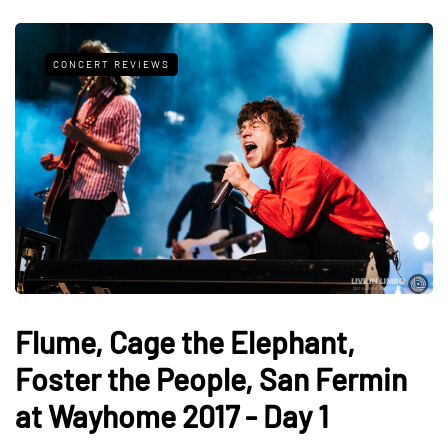
CONCERT REVIEWS
Flume, Cage the Elephant,
Foster the People, San Fermin
at Wayhome 2017 - Day 1