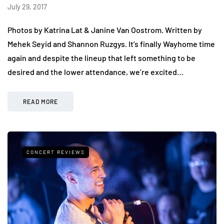
July 29, 2017
Photos by Katrina Lat & Janine Van Oostrom. Written by
Mehek Seyid and Shannon Ruzgys. It’s finally Wayhome time
again and despite the lineup that left something to be
desired and the lower attendance, we’re excited…
READ MORE
CONCERT REVIEWS