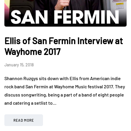
Ellis of San Fermin Interview at
Wayhome 2017
January 15, 2018
Shannon Ruzgys sits down with Ellis from American indie
rock band San Fermin at Wayhome Music festival 2017. They
discuss songwriting, being a part of a band of eight people
and catering a setlist to…
READ MORE