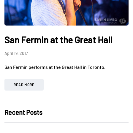
San Fermin at the Great Hall
April 19, 2017
San Fermin performs at the Great Hall in Toronto.
READ MORE
Recent Posts