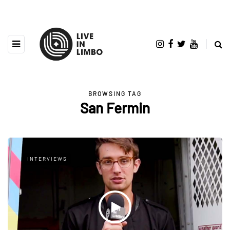
BROWSING TAG
San Fermin
INTERVIEWS