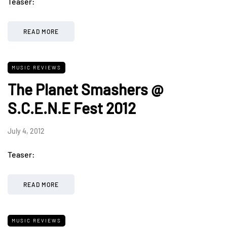
Teaser:
READ MORE
MUSIC REVIEWS
The Planet Smashers @
S.C.E.N.E Fest 2012
July 4, 2012
Teaser:
READ MORE
MUSIC REVIEWS