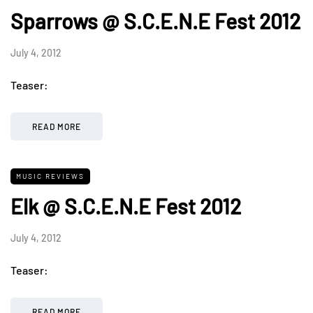
Sparrows @ S.C.E.N.E Fest 2012
July 4, 2012
Teaser:
READ MORE
MUSIC REVIEWS
Elk @ S.C.E.N.E Fest 2012
July 4, 2012
Teaser:
READ MORE