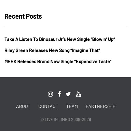
Recent Posts
Take A Listen To Dinosaur Jr’s New Single “Blowin’ Up”
Riley Green Releases New Song “Imagine That”
MEEK Releases Brand New Single “Expensive Taste”
ABOUT
CONTACT
TEAM
PARTNERSHIP
© LIVE IN LIMBO 2009-2026