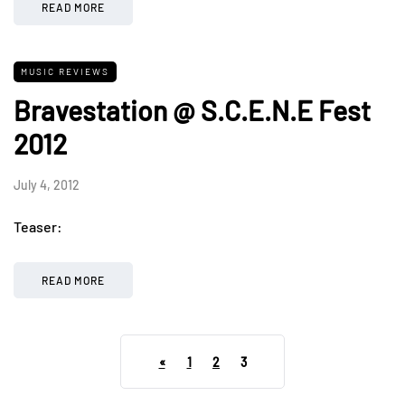
READ MORE
MUSIC REVIEWS
Bravestation @ S.C.E.N.E Fest
2012
July 4, 2012
Teaser:
READ MORE
«
1
2
3