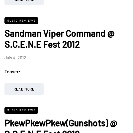
MUSIC REVIEWS
Sandman Viper Command @
S.C.E.N.E Fest 2012
July 4, 2012
Teaser:
READ MORE
MUSIC REVIEWS
PkewPkewPkew(Gunshots) @