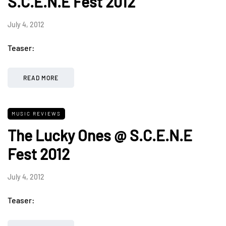
S.C.E.N.E Fest 2012
July 4, 2012
Teaser:
READ MORE
MUSIC REVIEWS
The Lucky Ones @ S.C.E.N.E
Fest 2012
July 4, 2012
Teaser: