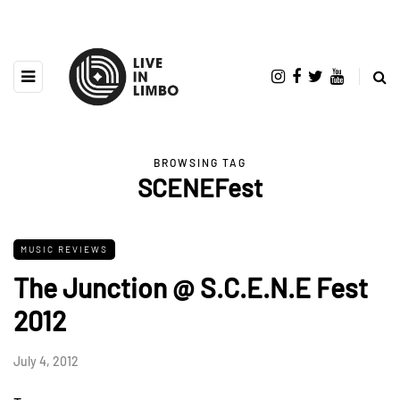
BROWSING TAG
SCENEFest
MUSIC REVIEWS
The Junction @ S.C.E.N.E Fest
2012
July 4, 2012