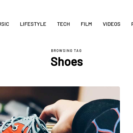
SIC
LIFESTYLE
TECH
FILM
VIDEOS
BROWSING TAG
Shoes