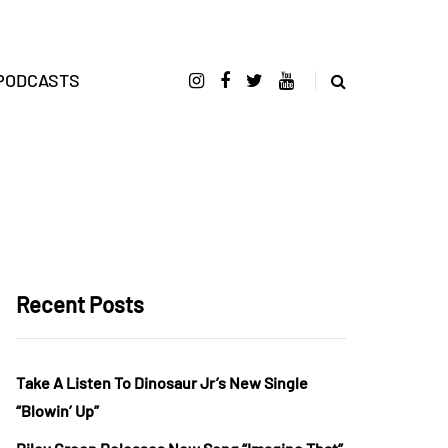
PODCASTS
Recent Posts
Take A Listen To Dinosaur Jr’s New Single
“Blowin’ Up”