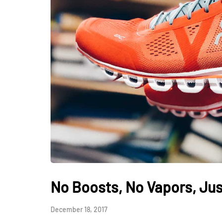
No Boosts, No Vapors, Jus
December 18, 2017