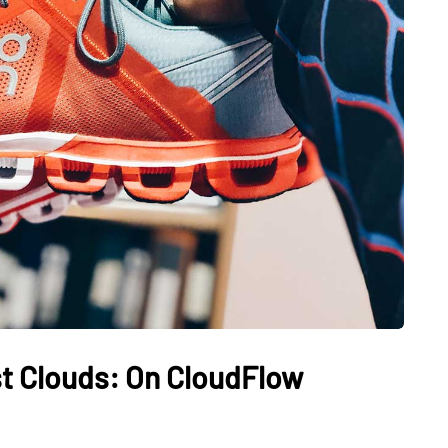
t Clouds: On CloudFlow