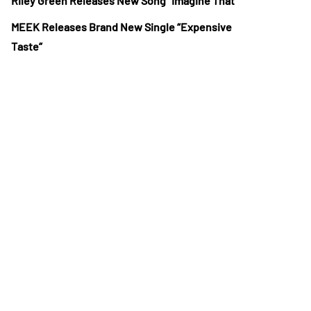
Riley Green Releases New Song “Imagine That”
MEEK Releases Brand New Single “Expensive
Taste”