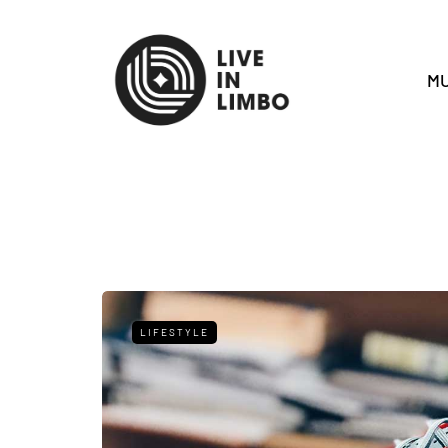
MU
LIFESTYLE