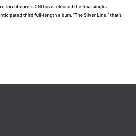
 torchbearers ONI have released the final single,
nticipated third full-length album, “The Silver Line,” that’s