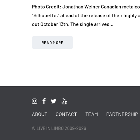
Photo Credit: Jonathan Weiner Canadian metalcore
“Silhouette,” ahead of the release of their highly a
out October 13th. The single arrives…
READ MORE
ABOUT
CONTACT
TEAM
PARTNERSHIP
© LIVE IN LIMBO 2009-2026