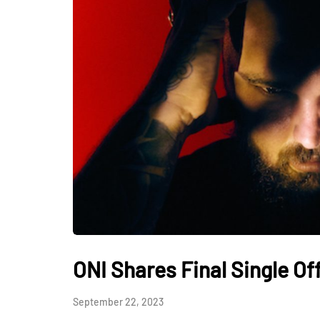
ONI Shares Final Single O
September 22, 2023