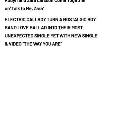
Robyn and Zara Larsson Come Together
on“Talk to Me, Zara”
ELECTRIC CALLBOY TURN A NOSTALGIC BOY
BAND LOVE BALLAD INTO THEIR MOST
UNEXPECTED SINGLE YET WITH NEW SINGLE
& VIDEO “THE WAY YOU ARE”