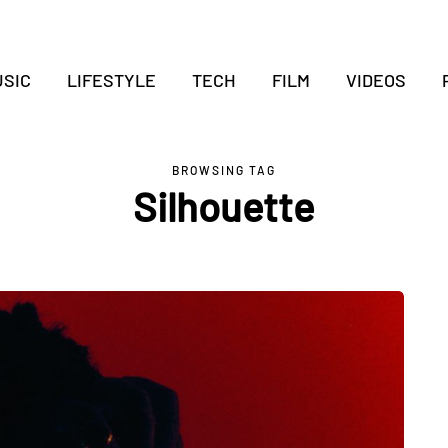
SIC
LIFESTYLE
TECH
FILM
VIDEOS
BROWSING TAG
Silhouette