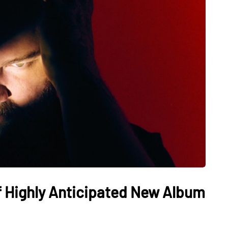
ff Highly Anticipated New Album