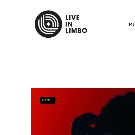
MU
NEWS