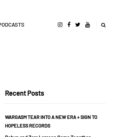
PODCASTS
Recent Posts
WARGASM TEAR INTO A NEW ERA + SIGN TO
HOPELESS RECORDS