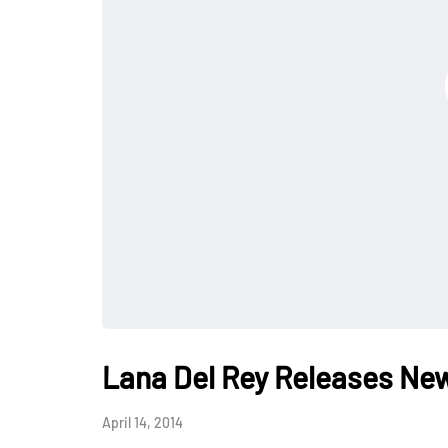
Lana Del Rey Releases New
April 14, 2014