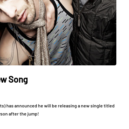
ew Song
ts) has announced he will be releasing a new single titled
yson after the jump!