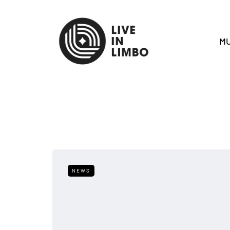
MU
NEWS