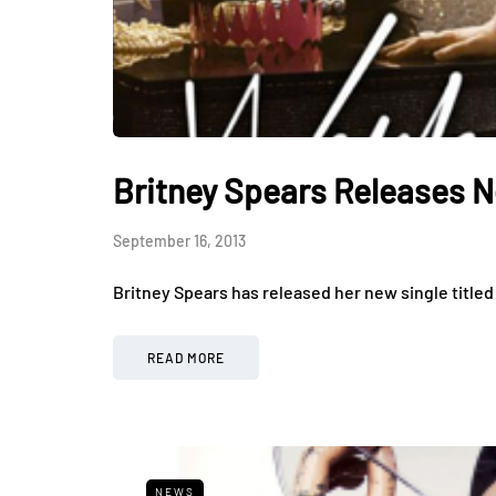
Britney Spears Releases N
September 16, 2013
Britney Spears has released her new single titled ‘
READ MORE
NEWS