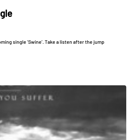
gle
oming single ‘Swine’. Take a listen after the jump