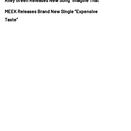
Riley Green Releases New Song “Imagine That”
MEEK Releases Brand New Single “Expensive
Taste”