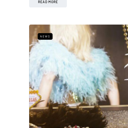
READ MORE
NEWS