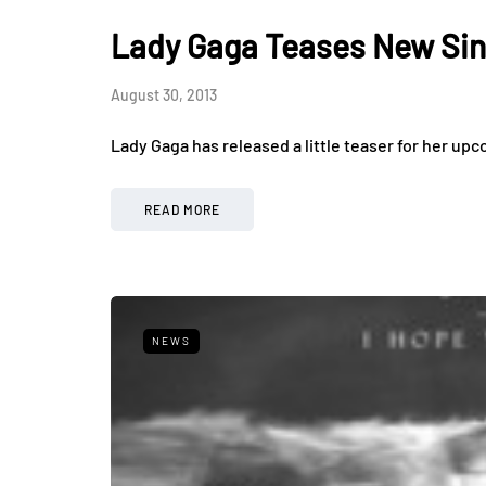
Lady Gaga Teases New Sin
August 30, 2013
Lady Gaga has released a little teaser for her upc
READ MORE
NEWS