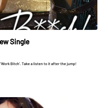
ew Single
Work Bitch’. Take a listen to it after the jump!