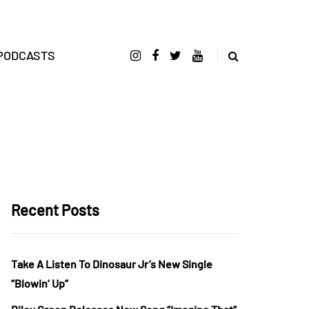
PODCASTS
Recent Posts
Take A Listen To Dinosaur Jr’s New Single
“Blowin’ Up”