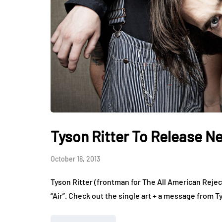
Tyson Ritter To Release N
October 18, 2013
Tyson Ritter (frontman for The All American Rejec
“Air”. Check out the single art + a message from T