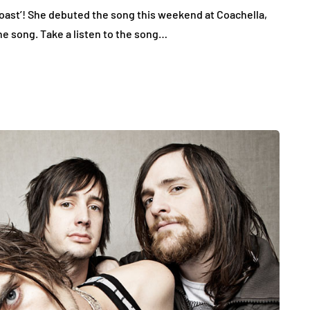
oast’! She debuted the song this weekend at Coachella,
the song. Take a listen to the song…