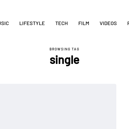
SIC
LIFESTYLE
TECH
FILM
VIDEOS
BROWSING TAG
single