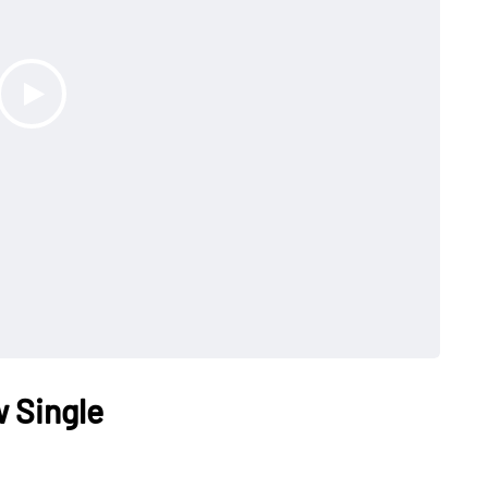
 Single