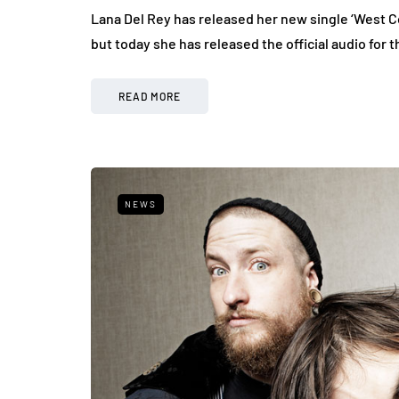
Lana Del Rey has released her new single ‘West C
but today she has released the official audio for 
READ MORE
NEWS