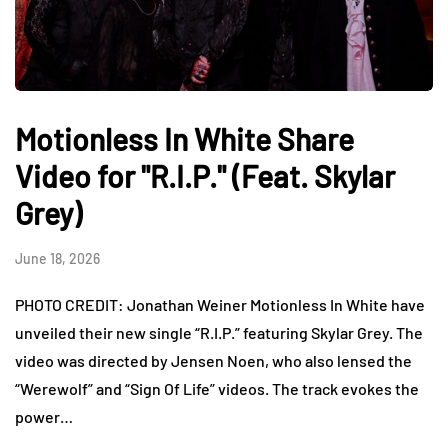
Motionless In White Share
Video for "R.I.P." (Feat. Skylar
Grey)
June 18, 2026
PHOTO CREDIT: Jonathan Weiner Motionless In White have
unveiled their new single “R.I.P.” featuring Skylar Grey. The
video was directed by Jensen Noen, who also lensed the
“Werewolf” and “Sign Of Life” videos. The track evokes the
power…