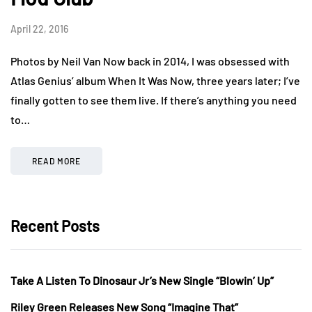
April 22, 2016
Photos by Neil Van Now back in 2014, I was obsessed with
Atlas Genius’ album When It Was Now, three years later; I’ve
finally gotten to see them live. If there’s anything you need
to…
READ MORE
Recent Posts
Take A Listen To Dinosaur Jr’s New Single “Blowin’ Up”
Riley Green Releases New Song “Imagine That”