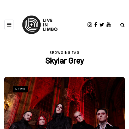
BROWSING TAG
Skylar Grey
NEWS