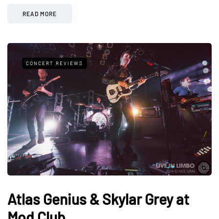
READ MORE
CONCERT REVIEWS
Atlas Genius & Skylar Grey at
Mod Club