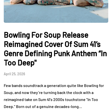
Bowling For Soup Release
Reimagined Cover Of Sum 41’s
Genre Defining Punk Anthem “In
Too Deep"
April 25, 2026
Few bands soundtrack a generation quite like Bowling for
Soup, and now they’re turning back the clock with a
reimagined take on Sum 41‘s 2000s touchstone “In Too
Deep.” Born out of a genuine decades-long…