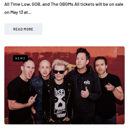
All Time Low, GOB, and The OBGMs All tickets will be on sale
on May 13 at…
READ MORE
NEWS