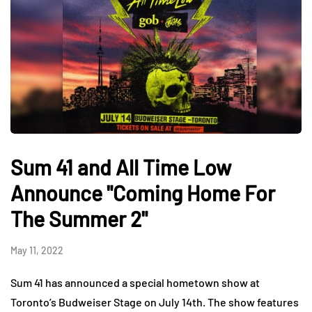
Sum 41 and All Time Low
Announce "Coming Home For
The Summer 2"
May 11, 2022
Sum 41 has announced a special hometown show at
Toronto’s Budweiser Stage on July 14th. The show features