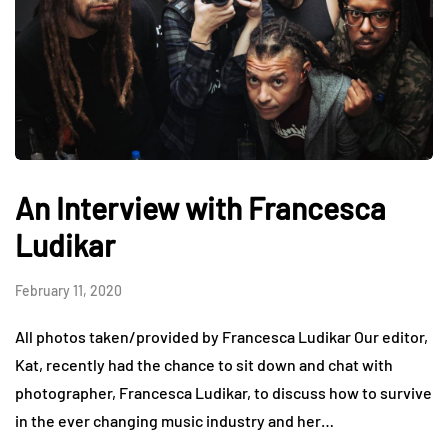
An Interview with Francesca
Ludikar
February 11, 2020
All photos taken/provided by Francesca Ludikar Our editor,
Kat, recently had the chance to sit down and chat with
photographer, Francesca Ludikar, to discuss how to survive
in the ever changing music industry and her…