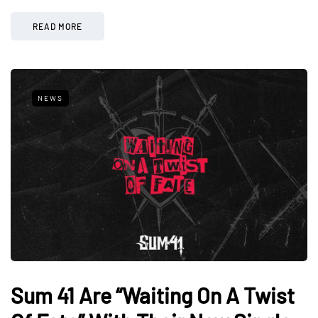
READ MORE
NEWS
Sum 41 Are “Waiting On A Twist