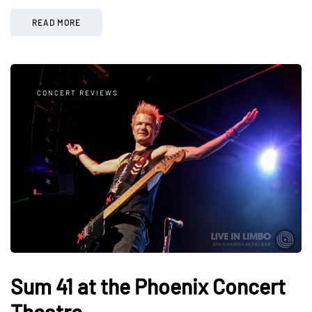
READ MORE
CONCERT REVIEWS
Sum 41 at the Phoenix Concert
Theatre