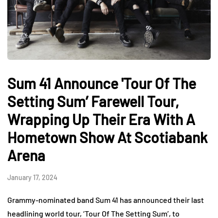
Sum 41 Announce 'Tour Of The
Setting Sum’ Farewell Tour,
Wrapping Up Their Era With A
Hometown Show At Scotiabank
Arena
January 17, 2024
Grammy-nominated band Sum 41 has announced their last
headlining world tour, ‘Tour Of The Setting Sum’, to