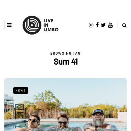
BROWSING TAG
Sum 41
NEWS