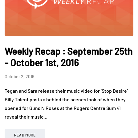
Weekly Recap : September 25th
- October 1st, 2016
October 2, 2016
Tegan and Sara release their music video for ‘Stop Desire’
Billy Talent posts a behind the scenes look of when they
opened for Guns N Roses at the Rogers Centre Sum 41
reveal their music…
READ MORE