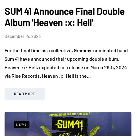
SUM 41 Announce Final Double
Album 'Heaven :x: Hell'
December 14, 2023
For the final time as a collective, Grammy-nominated band
Sum 41 have announced their upcoming double album,
Heaven :x: Hell, expected for release on March 29th, 2024
via Rise Records. Heaven :x: Hell is the…
READ MORE
NEWS