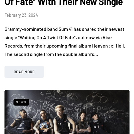
Of Fate” With Their New Single
February 23, 2024
Grammy-nominated band Sum 41 has shared their newest
single “Waiting On A Twist Of Fate”, out now via Rise
Records, from their upcoming final album Heaven :x: Hell.
The second single from the double album’s…
READ MORE
NEWS