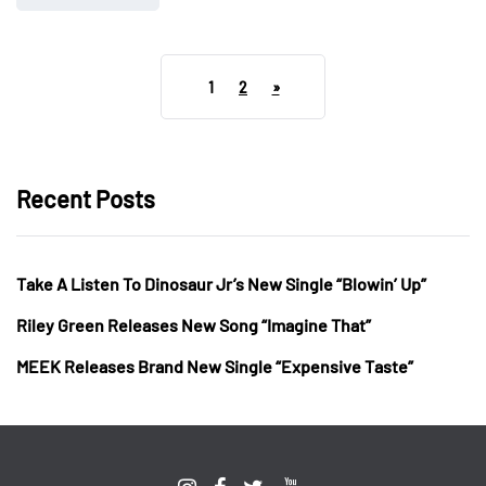
1
2
»
Recent Posts
Take A Listen To Dinosaur Jr’s New Single “Blowin’ Up”
Riley Green Releases New Song “Imagine That”
MEEK Releases Brand New Single “Expensive Taste”