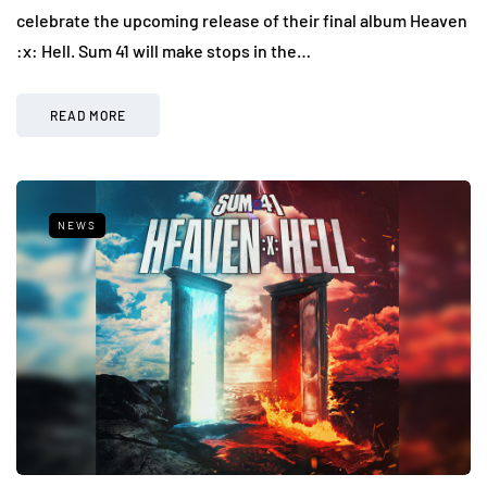
celebrate the upcoming release of their final album Heaven
:x: Hell. Sum 41 will make stops in the…
READ MORE
NEWS