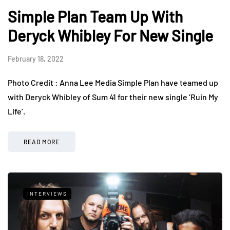
Simple Plan Team Up With
Deryck Whibley For New Single
February 18, 2022
Photo Credit : Anna Lee Media Simple Plan have teamed up
with Deryck Whibley of Sum 41 for their new single ‘Ruin My
Life’.
READ MORE
INTERVIEWS