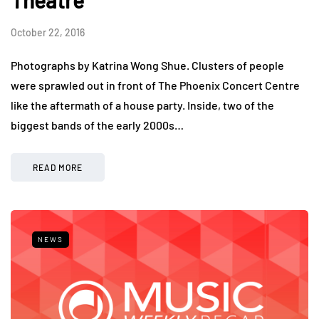
October 22, 2016
Photographs by Katrina Wong Shue. Clusters of people
were sprawled out in front of The Phoenix Concert Centre
like the aftermath of a house party. Inside, two of the
biggest bands of the early 2000s…
READ MORE
NEWS