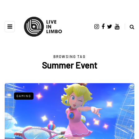
BROWSING TAG
Summer Event
GAMING