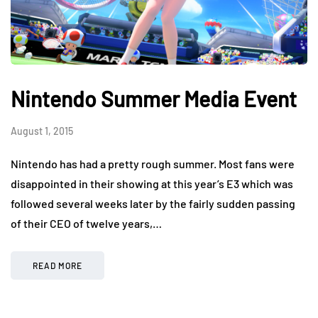
Nintendo Summer Media Event
August 1, 2015
Nintendo has had a pretty rough summer. Most fans were
disappointed in their showing at this year’s E3 which was
followed several weeks later by the fairly sudden passing
of their CEO of twelve years,…
READ MORE