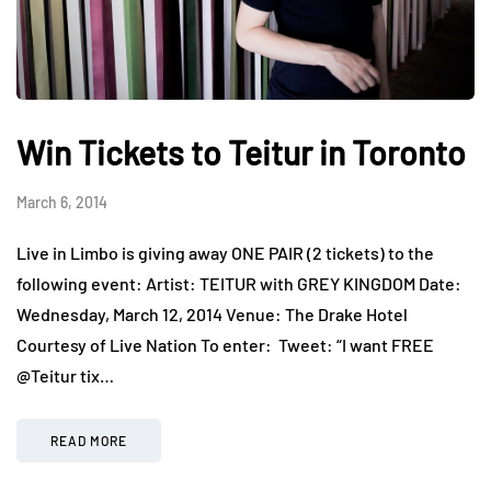
Win Tickets to Teitur in Toronto
March 6, 2014
Live in Limbo is giving away ONE PAIR (2 tickets) to the
following event: Artist: TEITUR with GREY KINGDOM Date:
Wednesday, March 12, 2014 Venue: The Drake Hotel
Courtesy of Live Nation To enter: Tweet: “I want FREE
@Teitur tix…
READ MORE