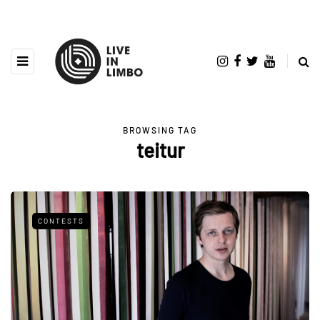
BROWSING TAG
teitur
CONTESTS