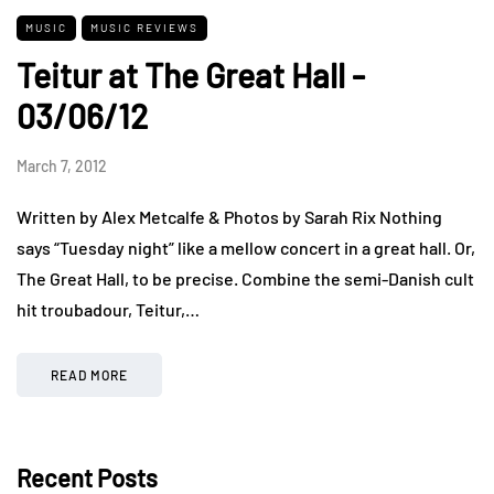
MUSIC
MUSIC REVIEWS
Teitur at The Great Hall -
03/06/12
March 7, 2012
Written by Alex Metcalfe & Photos by Sarah Rix Nothing
says “Tuesday night” like a mellow concert in a great hall. Or,
The Great Hall, to be precise. Combine the semi-Danish cult
hit troubadour, Teitur,…
READ MORE
Recent Posts