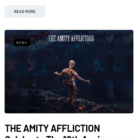
READ MORE
NEWS
THE AMITY AFFLICTION