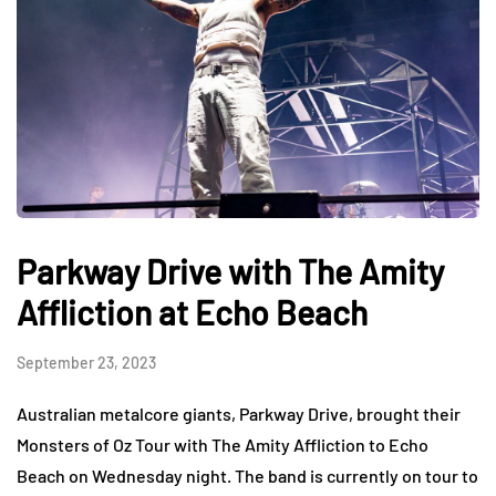
Parkway Drive with The Amity
Affliction at Echo Beach
September 23, 2023
Australian metalcore giants, Parkway Drive, brought their
Monsters of Oz Tour with The Amity Affliction to Echo
Beach on Wednesday night. The band is currently on tour to