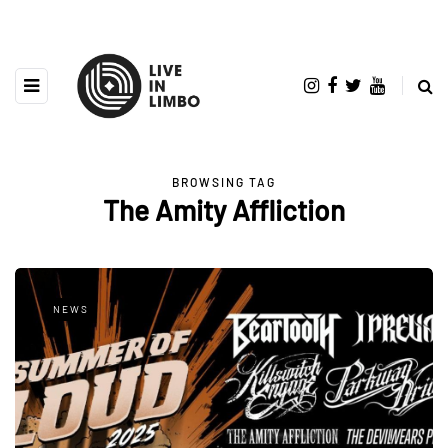
BROWSING TAG
The Amity Affliction
NEWS