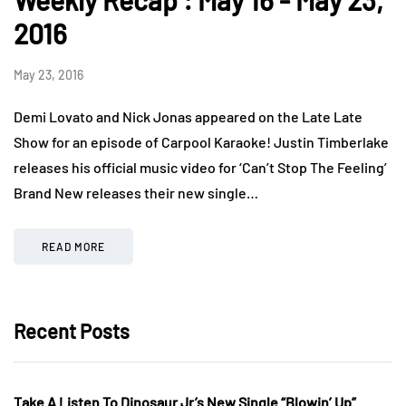
Weekly Recap : May 16 - May 23,
2016
May 23, 2016
Demi Lovato and Nick Jonas appeared on the Late Late
Show for an episode of Carpool Karaoke! Justin Timberlake
releases his official music video for ‘Can’t Stop The Feeling’
Brand New releases their new single…
READ MORE
Recent Posts
Take A Listen To Dinosaur Jr’s New Single “Blowin’ Up”