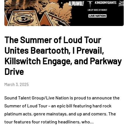
The Summer of Loud Tour
Unites Beartooth, I Prevail,
Killswitch Engage, and Parkway
Drive
March 3, 2025
Sound Talent Group/Live Nation is proud to announce the
Summer of Loud Tour – an epic bill featuring hard rock
platinum acts, genre mainstays, and up and comers. The
tour features four rotating headliners, who…