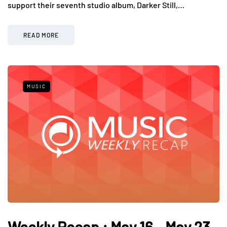
support their seventh studio album, Darker Still,…
READ MORE
MUSIC