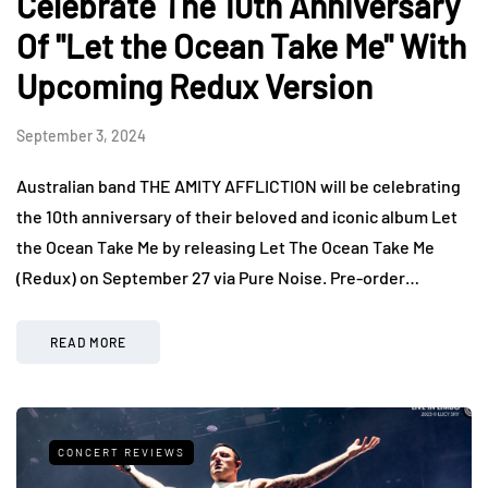
Celebrate The 10th Anniversary
Of "Let the Ocean Take Me" With
Upcoming Redux Version
September 3, 2024
Australian band THE AMITY AFFLICTION will be celebrating
the 10th anniversary of their beloved and iconic album Let
the Ocean Take Me by releasing Let The Ocean Take Me
(Redux) on September 27 via Pure Noise. Pre-order…
READ MORE
CONCERT REVIEWS