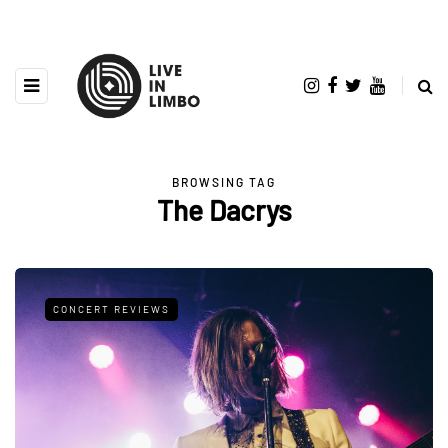
BROWSING TAG
The Dacrys
CONCERT REVIEWS