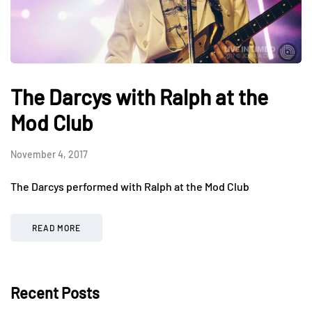
The Darcys with Ralph at the
Mod Club
November 4, 2017
The Darcys performed with Ralph at the Mod Club
READ MORE
Recent Posts