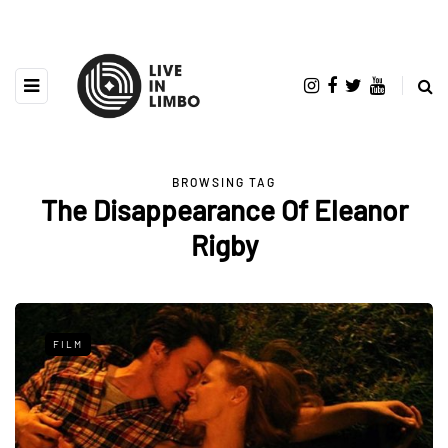
BROWSING TAG
The Disappearance Of Eleanor
Rigby
FILM