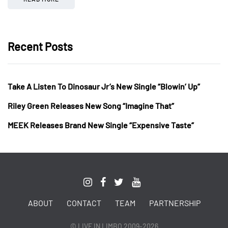
Recent Posts
Take A Listen To Dinosaur Jr’s New Single “Blowin’ Up”
Riley Green Releases New Song “Imagine That”
MEEK Releases Brand New Single “Expensive Taste”
ABOUT
CONTACT
TEAM
PARTNERSHIP
© LIVE IN LIMBO 2009-2026