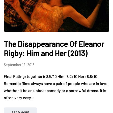
The Disappearance Of Eleanor
Rigby: Him and Her (2013)
September 12, 2013
Final Rating (together): 8.5/10 Him: 8.2/10 Her: 8.8/10
Romantic films always have a pair of people who are in love,
whether it be an upbeat comedy or a sorrowful drama. It is
often very easy…
READ MORE