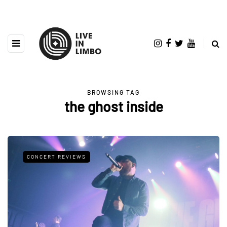
BROWSING TAG
the ghost inside
CONCERT REVIEWS