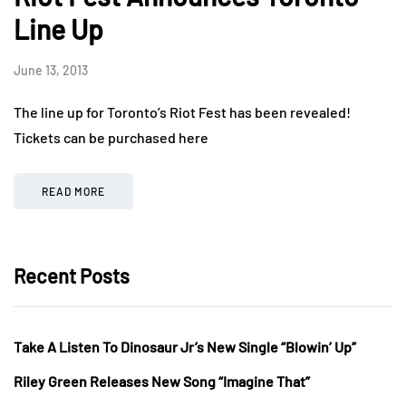
Line Up
June 13, 2013
The line up for Toronto’s Riot Fest has been revealed!
Tickets can be purchased here
READ MORE
Recent Posts
Take A Listen To Dinosaur Jr’s New Single “Blowin’ Up”
Riley Green Releases New Song “Imagine That”