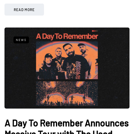
READ MORE
NEWS
A Day To Remember Announces