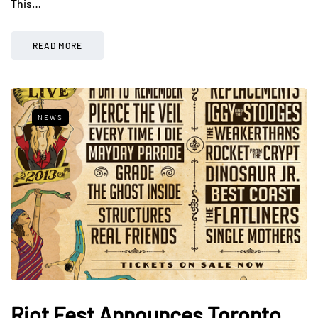
This…
READ MORE
NEWS
Riot Fest Announces Toronto