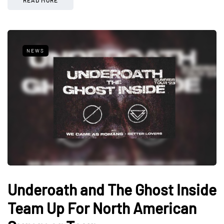
NEWS
Underoath and The Ghost Inside
Team Up For North American