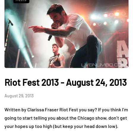
Riot Fest 2013 - August 24, 2013
August 29, 2013
Written by Clarissa Fraser Riot Fest you say? If you think I’m
going to start telling you about the Chicago show, don’t get
your hopes up too high (but keep your head down low).