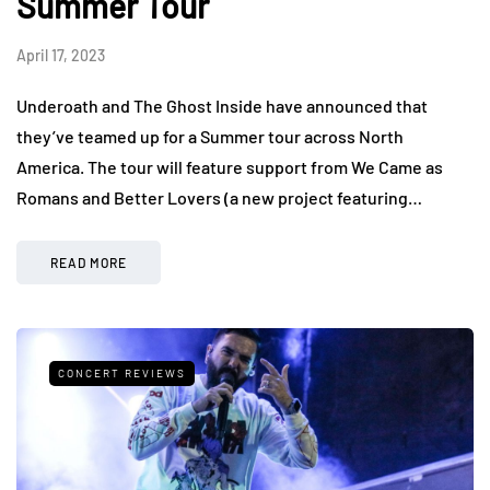
Summer Tour
April 17, 2023
Underoath and The Ghost Inside have announced that
they’ve teamed up for a Summer tour across North
America. The tour will feature support from We Came as
Romans and Better Lovers (a new project featuring…
READ MORE
CONCERT REVIEWS