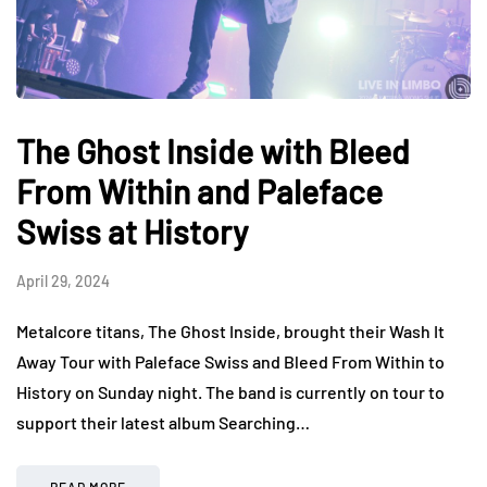
The Ghost Inside with Bleed
From Within and Paleface
Swiss at History
April 29, 2024
Metalcore titans, The Ghost Inside, brought their Wash It
Away Tour with Paleface Swiss and Bleed From Within to
History on Sunday night. The band is currently on tour to
support their latest album Searching…
READ MORE