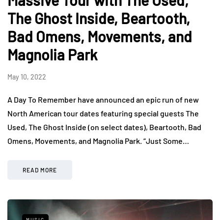
Massive Tour with The Used,
The Ghost Inside, Beartooth,
Bad Omens, Movements, and
Magnolia Park
May 10, 2022
A Day To Remember have announced an epic run of new
North American tour dates featuring special guests The
Used, The Ghost Inside (on select dates), Beartooth, Bad
Omens, Movements, and Magnolia Park. “Just Some…
READ MORE
MUSIC