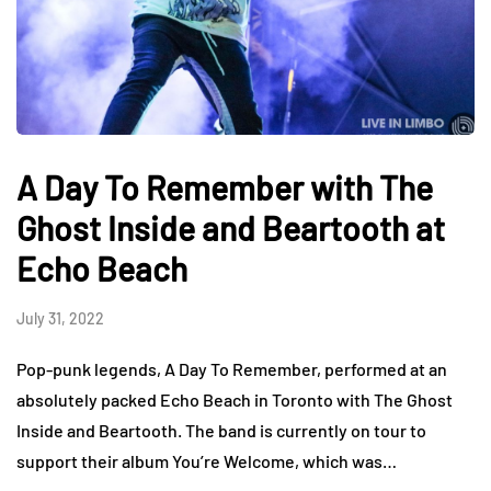
A Day To Remember with The
Ghost Inside and Beartooth at
Echo Beach
July 31, 2022
Pop-punk legends, A Day To Remember, performed at an
absolutely packed Echo Beach in Toronto with The Ghost
Inside and Beartooth. The band is currently on tour to
support their album You’re Welcome, which was…