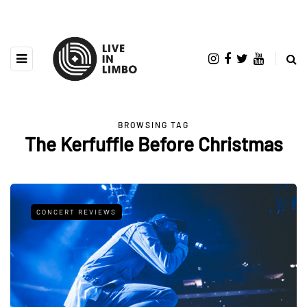
BROWSING TAG
The Kerfuffle Before Christmas
CONCERT REVIEWS