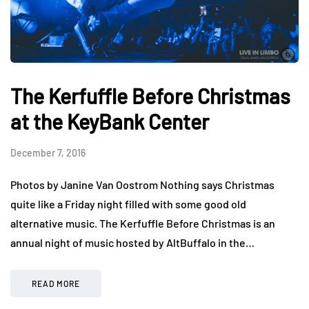
The Kerfuffle Before Christmas
at the KeyBank Center
December 7, 2016
Photos by Janine Van Oostrom Nothing says Christmas
quite like a Friday night filled with some good old
alternative music. The Kerfuffle Before Christmas is an
annual night of music hosted by AltBuffalo in the…
READ MORE