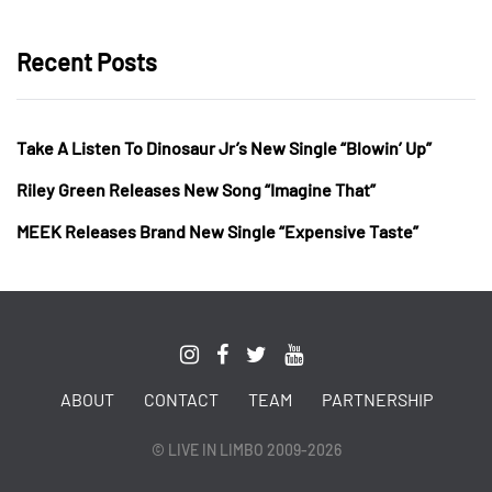
Recent Posts
Take A Listen To Dinosaur Jr’s New Single “Blowin’ Up”
Riley Green Releases New Song “Imagine That”
MEEK Releases Brand New Single “Expensive Taste”
ABOUT
CONTACT
TEAM
PARTNERSHIP
© LIVE IN LIMBO 2009-2026