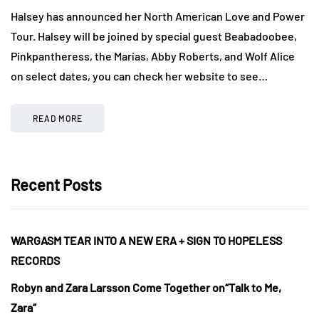
Halsey has announced her North American Love and Power
Tour. Halsey will be joined by special guest Beabadoobee,
Pinkpantheress, the Marías, Abby Roberts, and Wolf Alice
on select dates, you can check her website to see…
READ MORE
Recent Posts
WARGASM TEAR INTO A NEW ERA + SIGN TO HOPELESS
RECORDS
Robyn and Zara Larsson Come Together on“Talk to Me,
Zara”