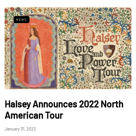
NEWS
Halsey Announces 2022 North
American Tour
January 31, 2022