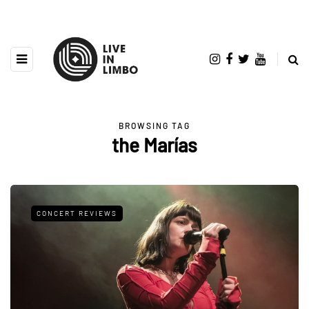
BROWSING TAG
the Marías
CONCERT REVIEWS