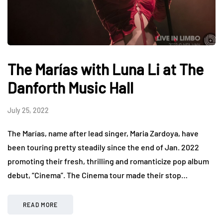
The Marías with Luna Li at The
Danforth Music Hall
July 25, 2022
The Marías, name after lead singer, Maria Zardoya, have
been touring pretty steadily since the end of Jan. 2022
promoting their fresh, thrilling and romanticize pop album
debut, “Cinema”. The Cinema tour made their stop…
READ MORE