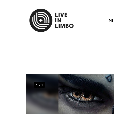
MU
FILM