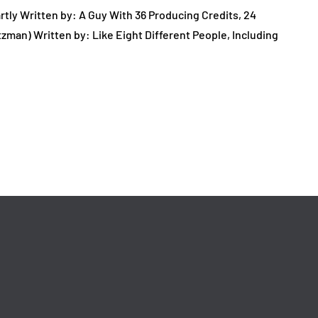
tly Written by: A Guy With 36 Producing Credits, 24
tzman) Written by: Like Eight Different People, Including