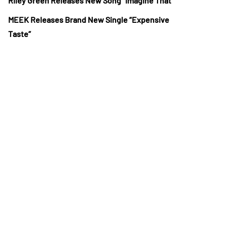
Riley Green Releases New Song “Imagine That”
MEEK Releases Brand New Single “Expensive
Taste”