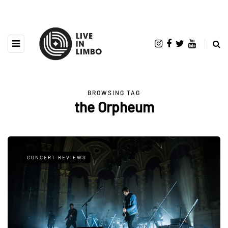
BROWSING TAG
the Orpheum
CONCERT REVIEWS