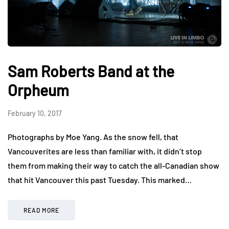
Sam Roberts Band at the
Orpheum
February 10, 2017
Photographs by Moe Yang. As the snow fell, that
Vancouverites are less than familiar with, it didn’t stop
them from making their way to catch the all-Canadian show
that hit Vancouver this past Tuesday. This marked…
READ MORE