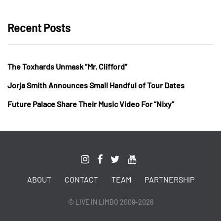
Recent Posts
The Toxhards Unmask “Mr. Clifford”
Jorja Smith Announces Small Handful of Tour Dates
Future Palace Share Their Music Video For “Nixy”
ABOUT
CONTACT
TEAM
PARTNERSHIP
© LIVE IN LIMBO 2009-2026