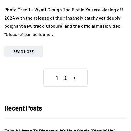
Photo Credit – Wyatt Clough The Plot In You are kicking off
2024 with the release of their insanely catchy yet deeply
poignant new track “Closure” and the official music video.
“Closure” can be found…
READ MORE
1
2
»
Recent Posts
Take A Listen To Dinosaur Jr’s New Single “Blowin’ Up”