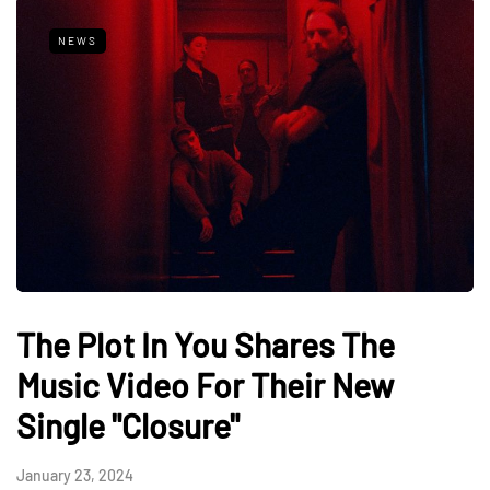
NEWS
The Plot In You Shares The
Music Video For Their New
Single "Closure"
January 23, 2024