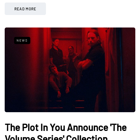
READ MORE
NEWS
The Plot In You Announce 'The
Volume Series' Collection