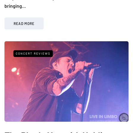
bringing…
READ MORE
CONCERT REVIEWS