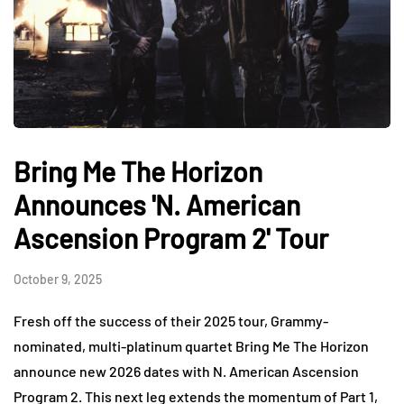
Bring Me The Horizon
Announces 'N. American
Ascension Program 2' Tour
October 9, 2025
Fresh off the success of their 2025 tour, Grammy-
nominated, multi-platinum quartet Bring Me The Horizon
announce new 2026 dates with N. American Ascension
Program 2. This next leg extends the momentum of Part 1,