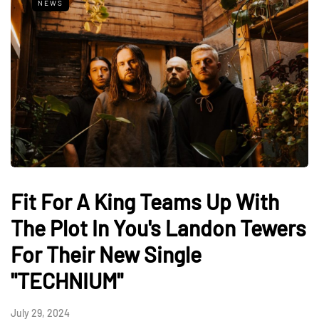
NEWS
Fit For A King Teams Up With
The Plot In You's Landon Tewers
For Their New Single
"TECHNIUM"
July 29, 2024