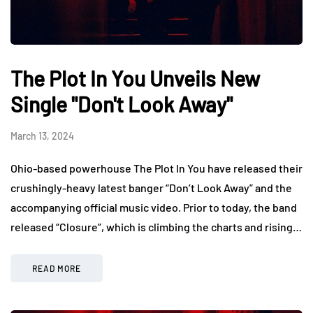
The Plot In You Unveils New
Single "Don't Look Away"
March 13, 2024
Ohio-based powerhouse The Plot In You have released their
crushingly-heavy latest banger “Don’t Look Away” and the
accompanying official music video. Prior to today, the band
released “Closure”, which is climbing the charts and rising…
READ MORE