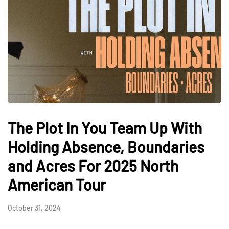
The Plot In You Team Up With
Holding Absence, Boundaries
and Acres For 2025 North
American Tour
October 31, 2024