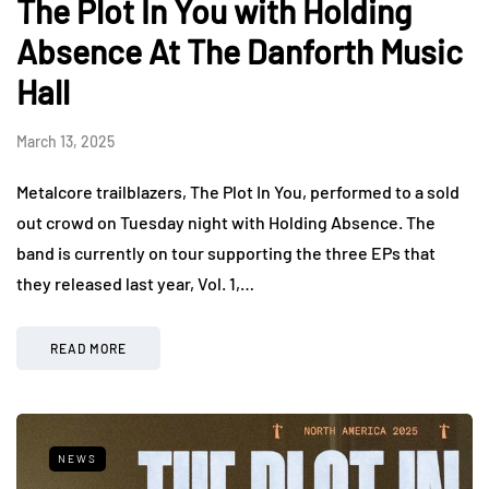
The Plot In You with Holding
Absence At The Danforth Music
Hall
March 13, 2025
Metalcore trailblazers, The Plot In You, performed to a sold
out crowd on Tuesday night with Holding Absence. The
band is currently on tour supporting the three EPs that
they released last year, Vol. 1,…
READ MORE
NEWS