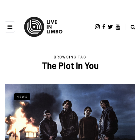
BROWSING TAG
The Plot In You
NEWS