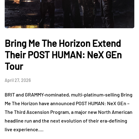
Bring Me The Horizon Extend
Their POST HUMAN: NeX GEn
Tour
April 27, 2026
BRIT and GRAMMY-nominated, multi-platinum-selling Bring
Me The Horizon have announced POST HUMAN: NeX GEn –
The Third Ascension Program, a major new North American
headline run and the next evolution of their era-defining
live experience….