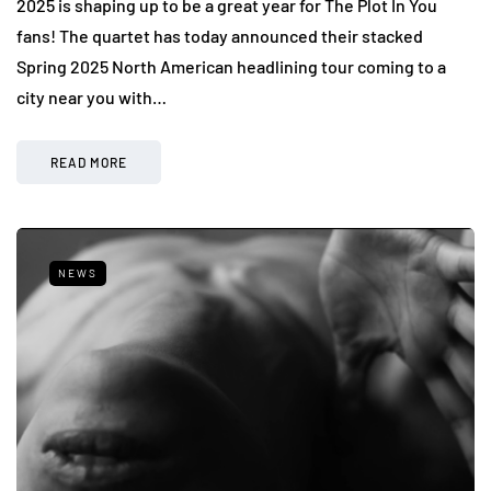
2025 is shaping up to be a great year for The Plot In You
fans! The quartet has today announced their stacked
Spring 2025 North American headlining tour coming to a
city near you with…
READ MORE
NEWS