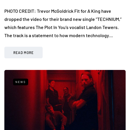
PHOTO CREDIT: Trevor McGoldrick Fit for A King have
dropped the video for their brand new single “TECHNIUM,”
which features The Plot In You‘s vocalist Landon Tewers.
The track is a statement to how modern technology…
READ MORE
NEWS