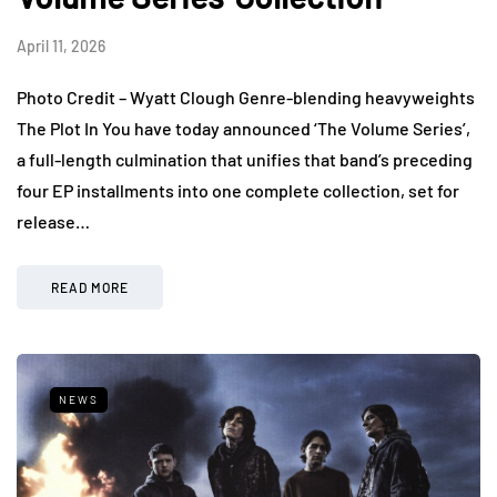
April 11, 2026
Photo Credit – Wyatt Clough Genre-blending heavyweights
The Plot In You have today announced ‘The Volume Series’,
a full-length culmination that unifies that band’s preceding
four EP installments into one complete collection, set for
release…
READ MORE
NEWS