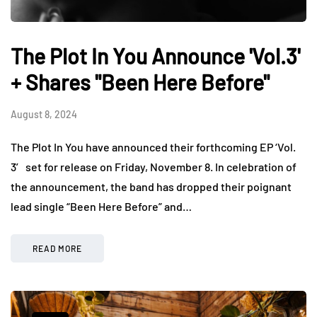
The Plot In You Announce 'Vol.3'
+ Shares "Been Here Before"
August 8, 2024
The Plot In You have announced their forthcoming EP ‘Vol.
3′ set for release on Friday, November 8. In celebration of
the announcement, the band has dropped their poignant
lead single “Been Here Before” and…
READ MORE