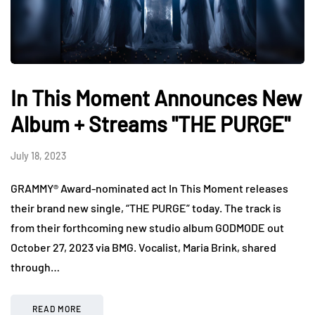
In This Moment Announces New
Album + Streams "THE PURGE"
July 18, 2023
GRAMMY® Award-nominated act In This Moment releases
their brand new single, “THE PURGE” today. The track is
from their forthcoming new studio album GODMODE out
October 27, 2023 via BMG. Vocalist, Maria Brink, shared
through…
READ MORE