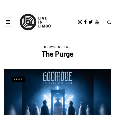
BROWSING TAG
The Purge
NEWS