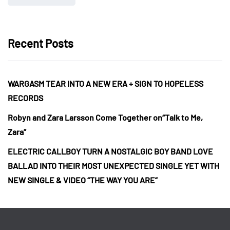
Recent Posts
WARGASM TEAR INTO A NEW ERA + SIGN TO HOPELESS
RECORDS
Robyn and Zara Larsson Come Together on“Talk to Me,
Zara”
ELECTRIC CALLBOY TURN A NOSTALGIC BOY BAND LOVE
BALLAD INTO THEIR MOST UNEXPECTED SINGLE YET WITH
NEW SINGLE & VIDEO “THE WAY YOU ARE”