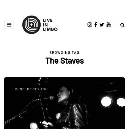
BROWSING TAG
The Staves
CONCERT REVIEWS