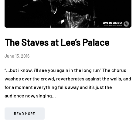
The Staves at Lee’s Palace
June 13, 2016
“…but i know, i’ll see you again in the long run” The chorus
washes over the crowd, reverberates against the walls, and
for a moment everything falls away and it’s just the
audience now, singing…
READ MORE