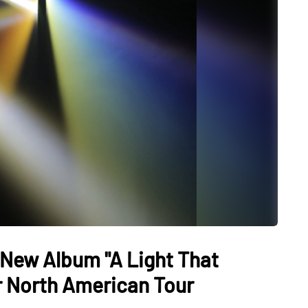
New Album "A Light That
or North American Tour