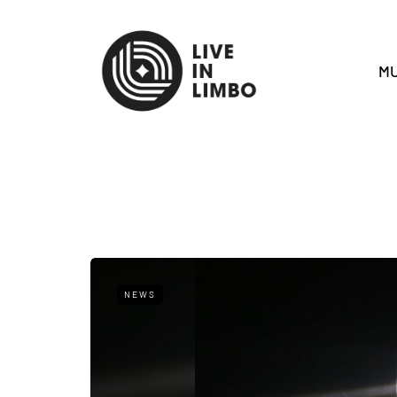
MU
NEWS