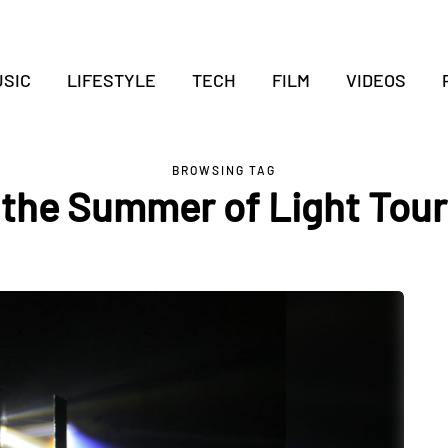
SIC
LIFESTYLE
TECH
FILM
VIDEOS
BROWSING TAG
the Summer of Light Tour