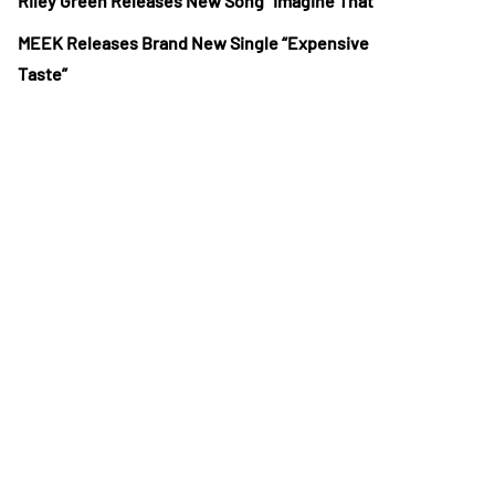
Riley Green Releases New Song “Imagine That”
MEEK Releases Brand New Single “Expensive
Taste”