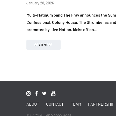
January 28, 2026
Multi-Platinum band The Fray announces the Summ
Confessional, Colony House, The Strumbellas and 
promoted by Live Nation, kicks off on…
READ MORE
ABOUT
CONTACT
TEAM
PARTNERSHIP
© LIVE IN LIMBO 2009-2026