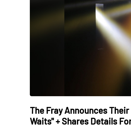
The Fray Announces Their 
Waits" + Shares Details F