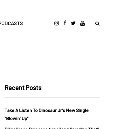
PODCASTS
Recent Posts
Take A Listen To Dinosaur Jr’s New Single
“Blowin’ Up”