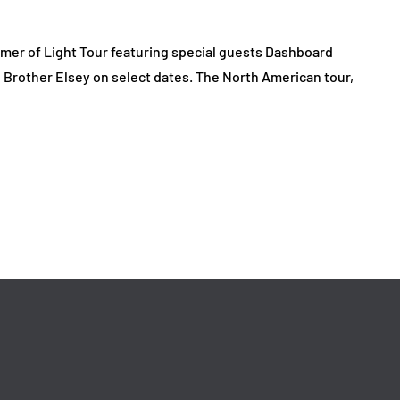
er of Light Tour featuring special guests Dashboard
Brother Elsey on select dates. The North American tour,