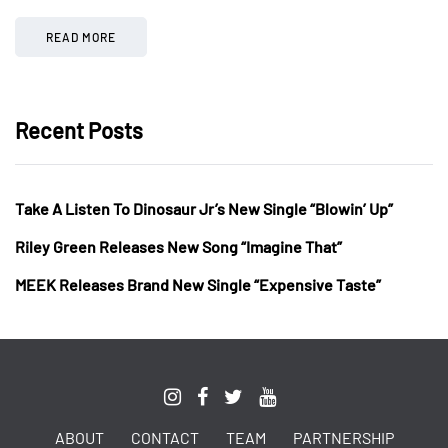
READ MORE
Recent Posts
Take A Listen To Dinosaur Jr’s New Single “Blowin’ Up”
Riley Green Releases New Song “Imagine That”
MEEK Releases Brand New Single “Expensive Taste”
ABOUT
CONTACT
TEAM
PARTNERSHIP