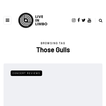
BROWSING TAG
Those Gulls
CONCERT REVIEWS