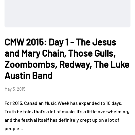
CMW 2015: Day 1 - The Jesus
and Mary Chain, Those Gulls,
Zoombombs, Redway, The Luke
Austin Band
May 3, 2015
For 2015, Canadian Music Week has expanded to 10 days.
Truth be told, that’s a lot of music. It’s a little overwhelming,
and the festival itself has definitely crept up on a lot of
people…