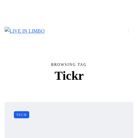
BROWSING TAG
Tickr
TECH