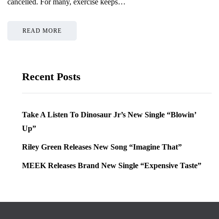
cancelled. For many, exercise keeps…
READ MORE
Recent Posts
Take A Listen To Dinosaur Jr’s New Single “Blowin’
Up”
Riley Green Releases New Song “Imagine That”
MEEK Releases Brand New Single “Expensive Taste”