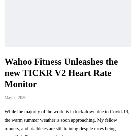
Wahoo Fitness Unleashes the
new TICKR V2 Heart Rate
Monitor
May 7, 2020
While the majority of the world is in lock-down due to Covid-19,
the warm summer weather is soon approaching. My fellow
runners, and triathletes are still training despite races being