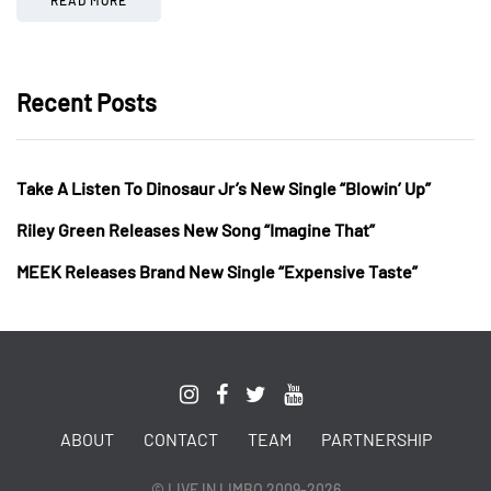
Recent Posts
Take A Listen To Dinosaur Jr’s New Single “Blowin’ Up”
Riley Green Releases New Song “Imagine That”
MEEK Releases Brand New Single “Expensive Taste”
ABOUT
CONTACT
TEAM
PARTNERSHIP
© LIVE IN LIMBO 2009-2026