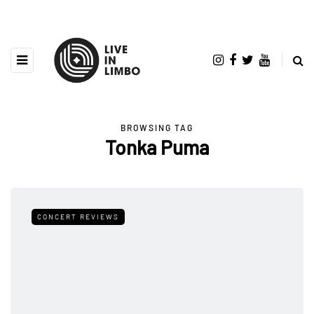
BROWSING TAG
Tonka Puma
CONCERT REVIEWS