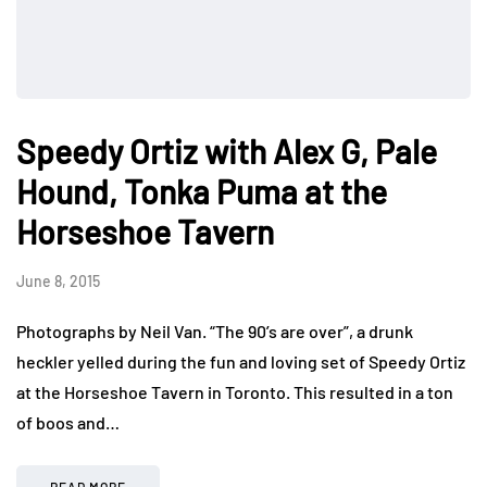
Speedy Ortiz with Alex G, Pale
Hound, Tonka Puma at the
Horseshoe Tavern
June 8, 2015
Photographs by Neil Van. “The 90’s are over”, a drunk
heckler yelled during the fun and loving set of Speedy Ortiz
at the Horseshoe Tavern in Toronto. This resulted in a ton
of boos and…
READ MORE