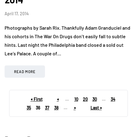
April 17, 2014
Photographs by Sarah Rix. Thankfully Adam Granduciel and
his cohorts in The War On Drugs don’t easily fall to subtle
hints. Last night the Philadelphia band closed a sold out
Lee’s Palace. A couple of…
READ MORE
« First
«
...
10
20
30
...
34
35
36
37
38
...
»
Last »