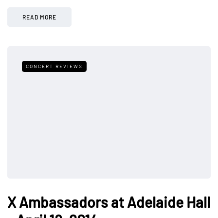
READ MORE
CONCERT REVIEWS
X Ambassadors at Adelaide Hall