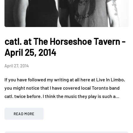
catl. at The Horseshoe Tavern -
April 25, 2014
April 27, 2014
If you have followed my writing at all here at Live In Limbo,
you might notice that I have covered local Toronto band
catl. twice before. I think the music they play is such a…
READ MORE