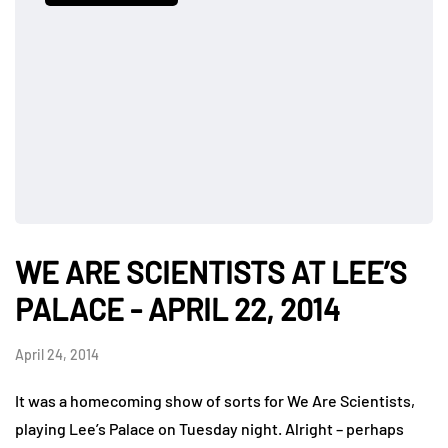
WE ARE SCIENTISTS AT LEE’S
PALACE - APRIL 22, 2014
April 24, 2014
It was a homecoming show of sorts for We Are Scientists,
playing Lee’s Palace on Tuesday night. Alright – perhaps