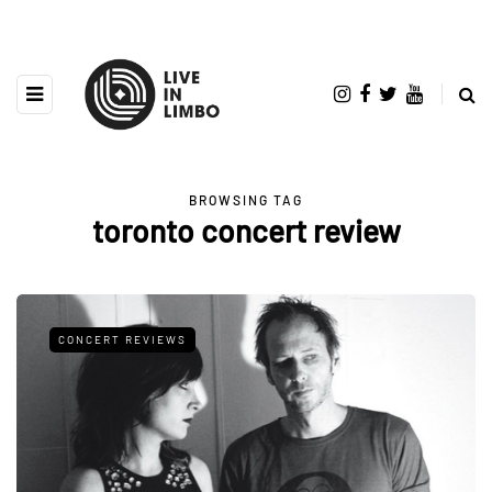
BROWSING TAG
toronto concert review
CONCERT REVIEWS