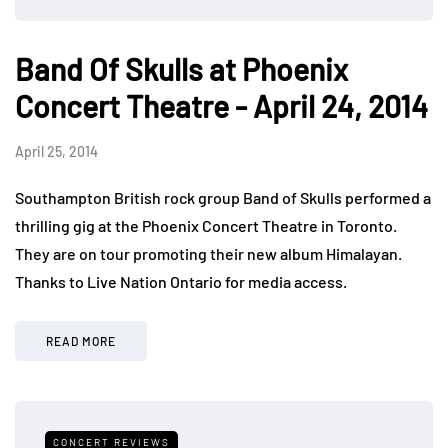
Band Of Skulls at Phoenix
Concert Theatre - April 24, 2014
April 25, 2014
Southampton British rock group Band of Skulls performed a
thrilling gig at the Phoenix Concert Theatre in Toronto.
They are on tour promoting their new album Himalayan.
Thanks to Live Nation Ontario for media access.
READ MORE
CONCERT REVIEWS