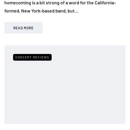
homecoming is a bit strong of a word for the California-
formed, New York-based band, but…
READ MORE
CONCERT REVIEWS