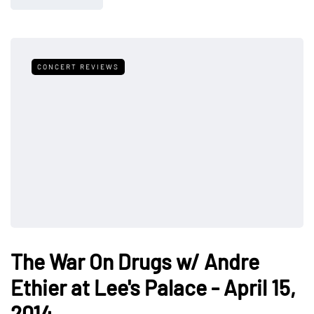
CONCERT REVIEWS
The War On Drugs w/ Andre
Ethier at Lee's Palace - April 15,
2014