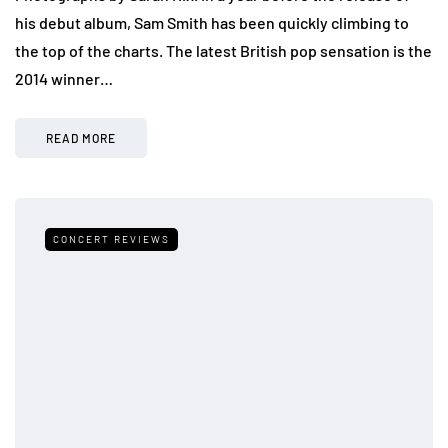
his debut album, Sam Smith has been quickly climbing to
the top of the charts. The latest British pop sensation is the
2014 winner…
READ MORE
CONCERT REVIEWS