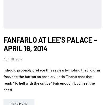
FANFARLO AT LEE’S PALACE –
APRIL 16, 2014
April 18, 2014
I should probably preface this review by noting that I did, in
fact, see the button on bassist Justin Finch’s coat that
read: “To hell with the critics.” Fair enough, but I feel the
need…
READ MORE