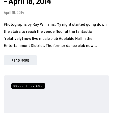
- April 18, 2014
April 19, 2014
Photographs by Ray Williams. My night started going down
the stairs to reach the venue floor at the fantastic
(relatively) new live music club Adelaide Hall in the
Entertainment District. The former dance club now…
READ MORE
CONCERT REVIEWS