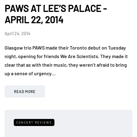
PAWS AT LEE’S PALACE -
APRIL 22, 2014
April 24, 2014
Glasgow trio PAWS made their Toronto debut on Tuesday
night, opening for friends We Are Scientists. They made it
clear that as with their music, they weren’t afraid to bring
up a sense of urgency…
READ MORE
CONCERT REVIEWS