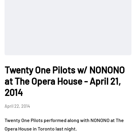
Twenty One Pilots w/ NONONO
at The Opera House - April 21,
2014
April 22, 2014
Twenty One Pilots performed along with NONONO at The
Opera House in Toronto last night.