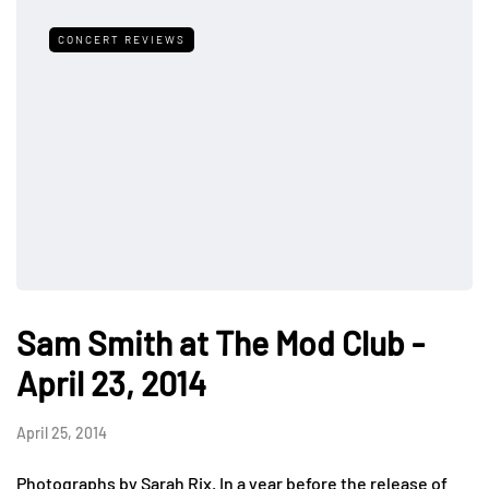
CONCERT REVIEWS
Sam Smith at The Mod Club -
April 23, 2014
April 25, 2014
Photographs by Sarah Rix. In a year before the release of