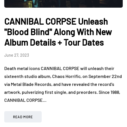
CANNIBAL CORPSE Unleash
"Blood Blind" Along With New
Album Details + Tour Dates
June 27, 2023
Death metal icons CANNIBAL CORPSE will unleash their
sixteenth studio album, Chaos Horrific, on September 22nd
via Metal Blade Records, and have revealed the record’s
artwork, pulverizing first single, and preorders. Since 1988,
CANNIBAL CORPSE…
READ MORE