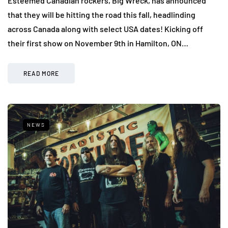
Esteemed Canadian rockers, Big Wreck, has announced
that they will be hitting the road this fall, headlinding
across Canada along with select USA dates! Kicking off
their first show on November 9th in Hamilton, ON…
READ MORE
NEWS