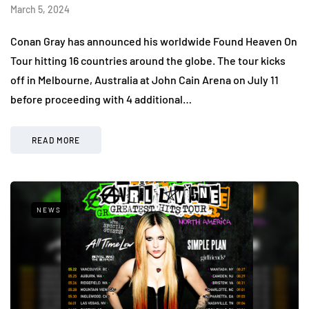
March 5, 2024
Conan Gray has announced his worldwide Found Heaven On
Tour hitting 16 countries around the globe. The tour kicks
off in Melbourne, Australia at John Cain Arena on July 11
before proceeding with 4 additional…
READ MORE
NEWS