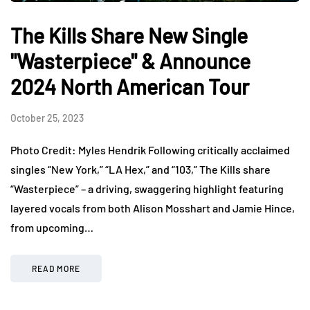
The Kills Share New Single
"Wasterpiece" & Announce
2024 North American Tour
October 25, 2023
Photo Credit: Myles Hendrik Following critically acclaimed
singles “New York,” “LA Hex,” and “103,” The Kills share
“Wasterpiece” – a driving, swaggering highlight featuring
layered vocals from both Alison Mosshart and Jamie Hince,
from upcoming…
READ MORE