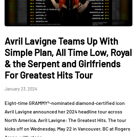
Avril Lavigne Teams Up With
Simple Plan, All Time Low, Royal
& the Serpent and Girlfriends
For Greatest Hits Tour
January 23, 2024
Eight-time GRAMMY®-nominated diamond-certified icon
Avril Lavigne announced her 2024 headline tour across
North America, Avril Lavigne: The Greatest Hits. The tour
kicks off on Wednesday, May 22 in Vancouver, BC at Rogers