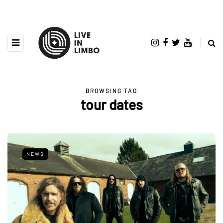
BROWSING TAG
tour dates
NEWS