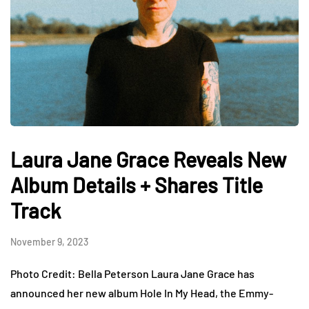
Laura Jane Grace Reveals New
Album Details + Shares Title
Track
November 9, 2023
Photo Credit: Bella Peterson Laura Jane Grace has
announced her new album Hole In My Head, the Emmy-