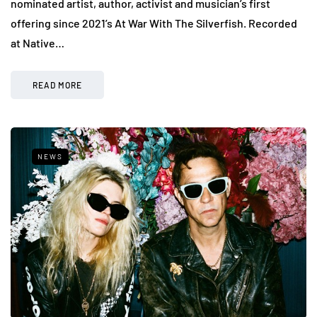
nominated artist, author, activist and musician’s first
offering since 2021’s At War With The Silverfish. Recorded
at Native…
READ MORE
NEWS