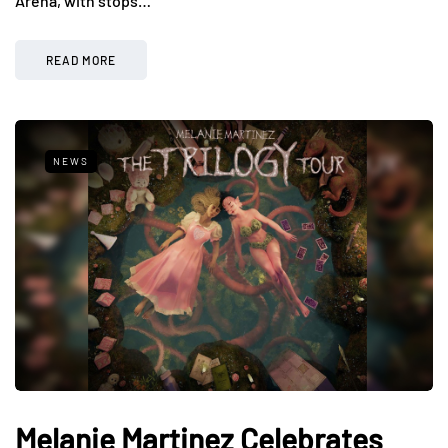
Arena, with stops…
READ MORE
NEWS
Melanie Martinez Celebrates