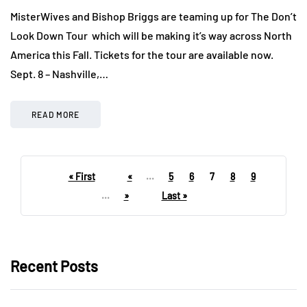
MisterWives and Bishop Briggs are teaming up for The Don’t
Look Down Tour which will be making it’s way across North
America this Fall. Tickets for the tour are available now.
Sept. 8 – Nashville,…
READ MORE
« First
«
...
5
6
7
8
9
...
»
Last »
Recent Posts