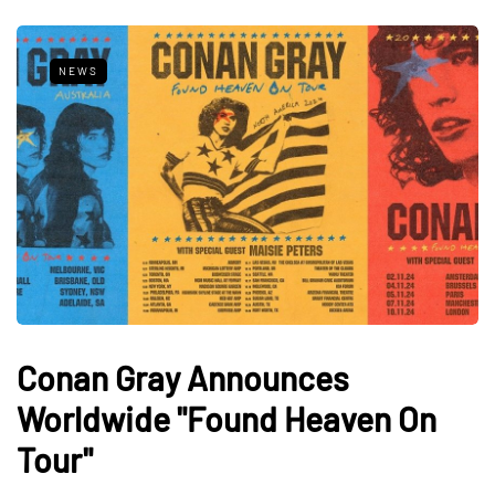
NEWS
Conan Gray Announces
Worldwide "Found Heaven On
Tour"