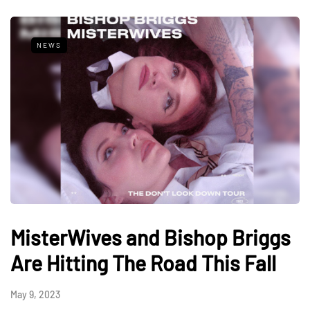
NEWS
MisterWives and Bishop Briggs
Are Hitting The Road This Fall
May 9, 2023