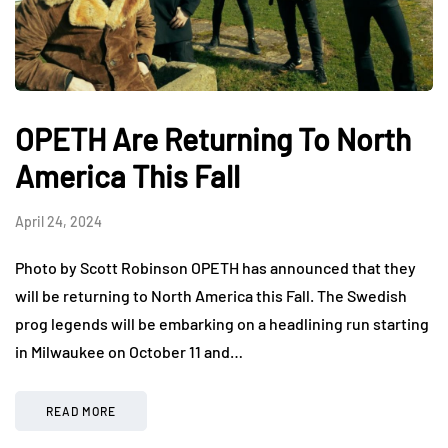
OPETH Are Returning To North
America This Fall
April 24, 2024
Photo by Scott Robinson OPETH has announced that they
will be returning to North America this Fall. The Swedish
prog legends will be embarking on a headlining run starting
in Milwaukee on October 11 and…
READ MORE