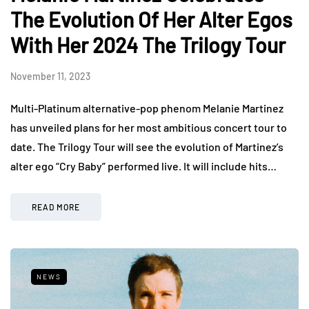
The Evolution Of Her Alter Egos
With Her 2024 The Trilogy Tour
November 11, 2023
Multi-Platinum alternative-pop phenom Melanie Martinez
has unveiled plans for her most ambitious concert tour to
date. The Trilogy Tour will see the evolution of Martinez’s
alter ego “Cry Baby” performed live. It will include hits…
READ MORE
NEWS