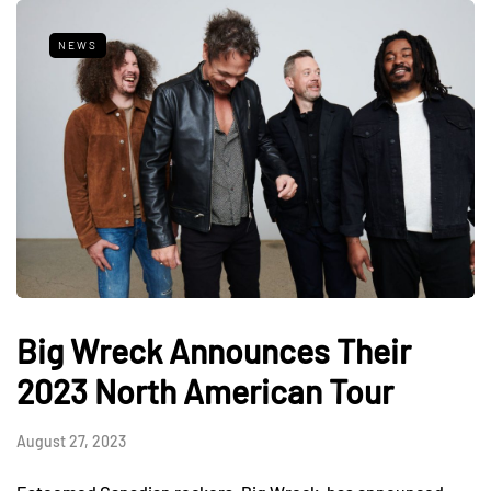
NEWS
Big Wreck Announces Their
2023 North American Tour
August 27, 2023