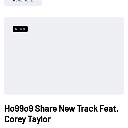
NEWS
Ho99o9 Share New Track Feat.
Corey Taylor