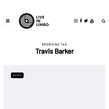
BROWSING TAG
Travis Barker
NEWS