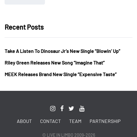
Recent Posts
Take A Listen To Dinosaur Jr’s New Single “Blowin’ Up”
Riley Green Releases New Song “Imagine That”
MEEK Releases Brand New Single “Expensive Taste”
ABOUT
CONTACT
TEAM
PARTNERSHIP
© LIVE IN LIMBO 2009-2026