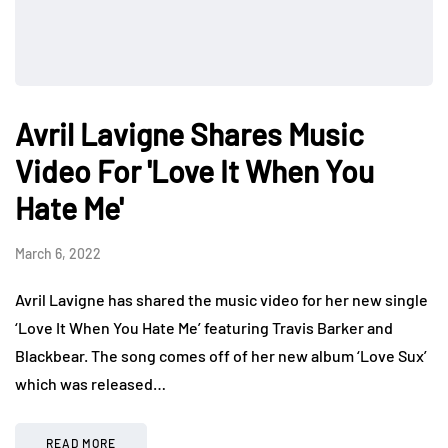
Avril Lavigne Shares Music
Video For 'Love It When You
Hate Me'
March 6, 2022
Avril Lavigne has shared the music video for her new single
‘Love It When You Hate Me’ featuring Travis Barker and
Blackbear. The song comes off of her new album ‘Love Sux’
which was released…
READ MORE