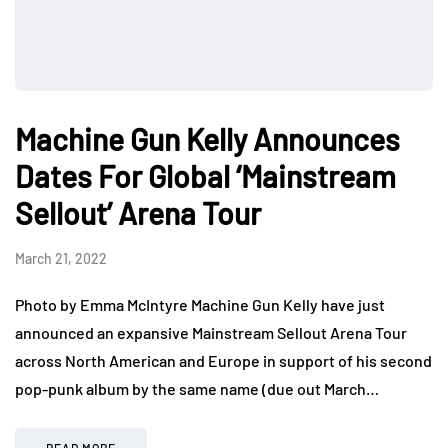
Machine Gun Kelly Announces
Dates For Global ‘Mainstream
Sellout’ Arena Tour
March 21, 2022
Photo by Emma McIntyre Machine Gun Kelly have just
announced an expansive Mainstream Sellout Arena Tour
across North American and Europe in support of his second
pop-punk album by the same name (due out March…
READ MORE