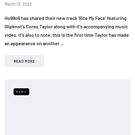
March 13, 2022
Ho99o9 has shared their new track ‘Bite My Face’ featuring
Slipknot’s Corey Taylor along with it’s accompanying music
video. It’s also to note, this is the first time Taylor has made
an appearance on another…
READ MORE
NEWS