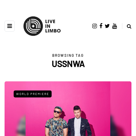
BROWSING TAG
USSNWA
WORLD PREMIERE