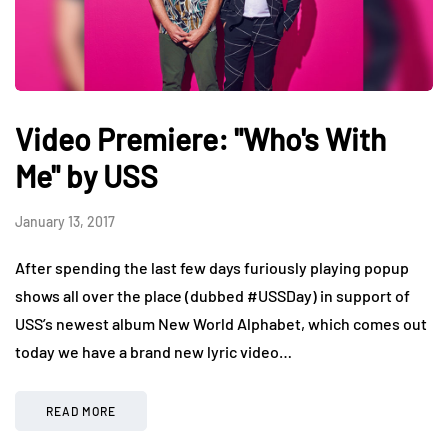
Video Premiere: "Who's With
Me" by USS
January 13, 2017
After spending the last few days furiously playing popup
shows all over the place (dubbed #USSDay) in support of
USS’s newest album New World Alphabet, which comes out
today we have a brand new lyric video…
READ MORE