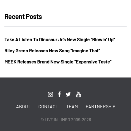
Recent Posts
Take A Listen To Dinosaur Jr’s New Single “Blowin’ Up”
Riley Green Releases New Song “Imagine That”
MEEK Releases Brand New Single “Expensive Taste”
ABOUT
CONTACT
TEAM
PARTNERSHIP
© LIVE IN LIMBO 2009-2026