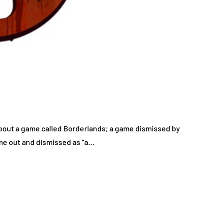
 about a game called Borderlands; a game dismissed by
ame out and dismissed as “a…