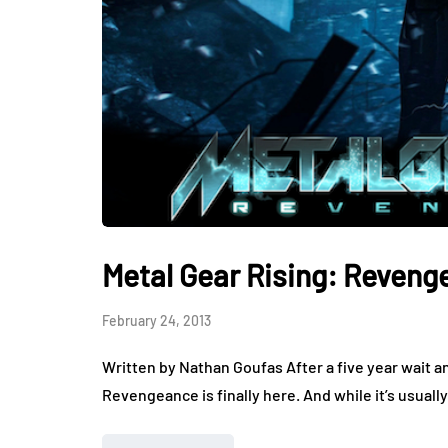
Metal Gear Rising: Reven
February 24, 2013
Written by Nathan Goufas After a five year wait a
Revengeance is finally here. And while it’s usua