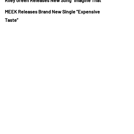
Riley Green Releases New Song “Imagine That”
MEEK Releases Brand New Single “Expensive
Taste”