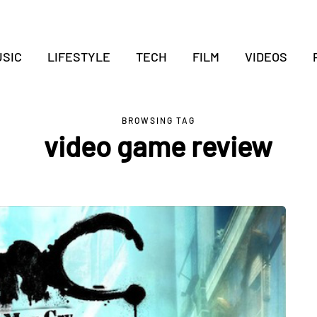
SIC
LIFESTYLE
TECH
FILM
VIDEOS
BROWSING TAG
video game review