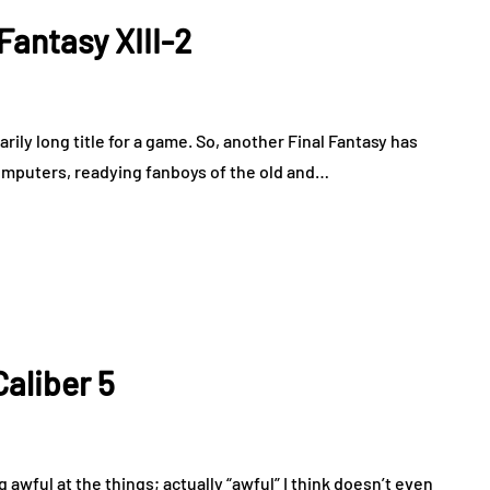
Fantasy XIII-2
rily long title for a game. So, another Final Fantasy has
omputers, readying fanboys of the old and…
aliber 5
g awful at the things; actually “awful” I think doesn’t even