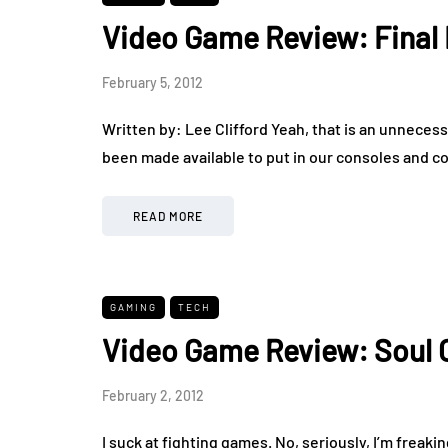
Video Game Review: Final 
February 5, 2012
Written by: Lee Clifford Yeah, that is an unnecessa
been made available to put in our consoles and c
READ MORE
GAMING
TECH
Video Game Review: Soul C
February 2, 2012
I suck at fighting games. No, seriously, I’m freakin