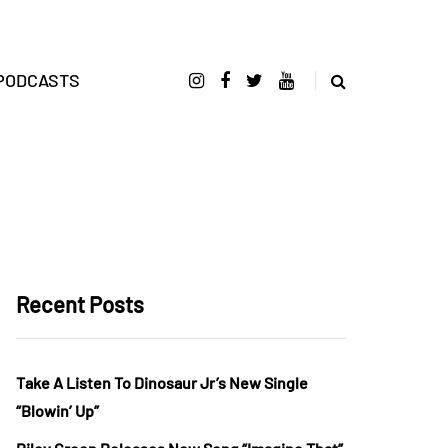
PODCASTS
Recent Posts
Take A Listen To Dinosaur Jr’s New Single
“Blowin’ Up”