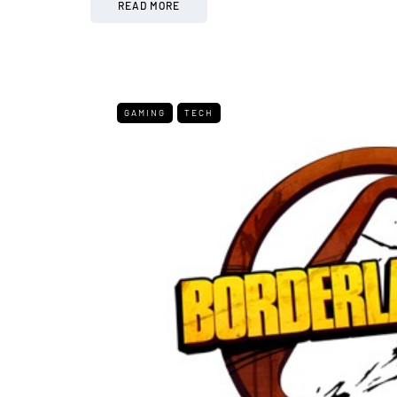
READ MORE
GAMING
TECH