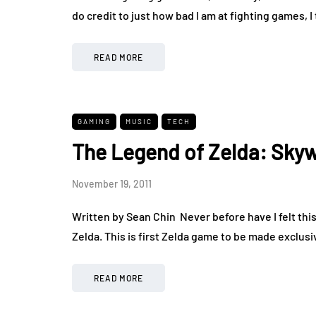
do credit to just how bad I am at fighting games, 
READ MORE
GAMING
MUSIC
TECH
The Legend of Zelda: Sky
November 19, 2011
Written by Sean Chin Never before have I felt thi
Zelda. This is first Zelda game to be made exclus
READ MORE