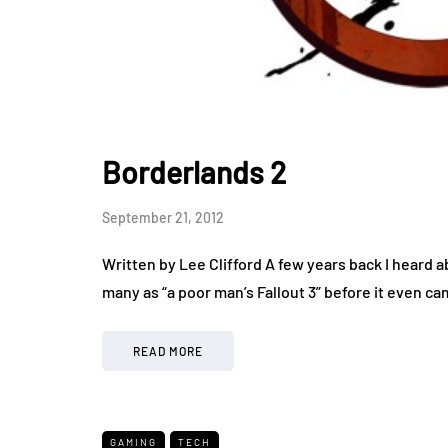
Borderlands 2
September 21, 2012
Written by Lee Clifford A few years back I heard
many as “a poor man’s Fallout 3” before it even c
READ MORE
GAMING
TECH