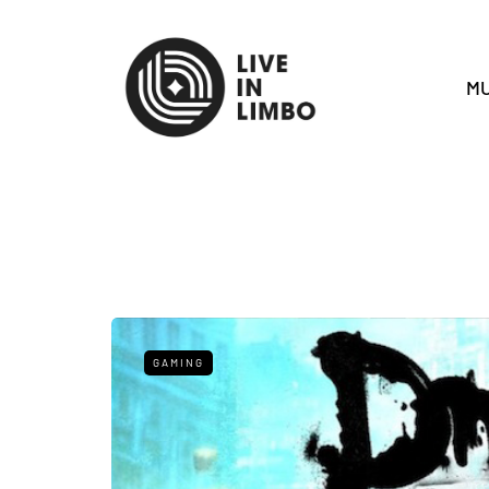
MU
GAMING