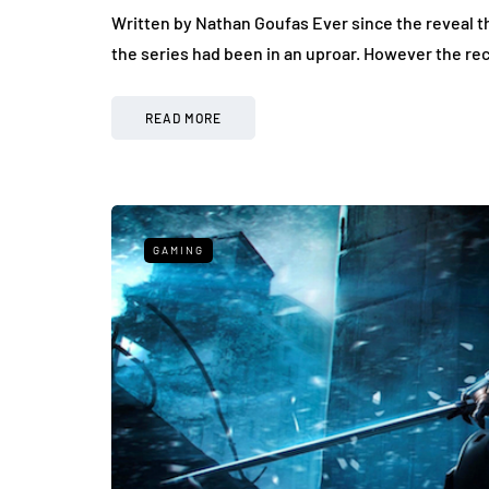
Written by Nathan Goufas Ever since the reveal th
the series had been in an uproar. However the re
READ MORE
GAMING