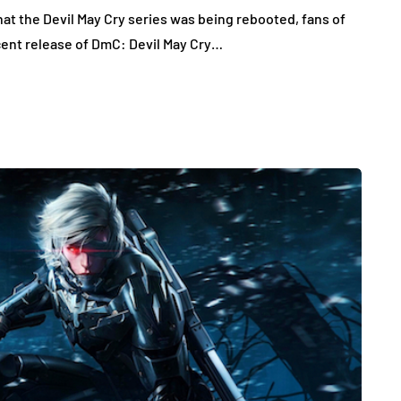
at the Devil May Cry series was being rebooted, fans of
cent release of DmC: Devil May Cry…