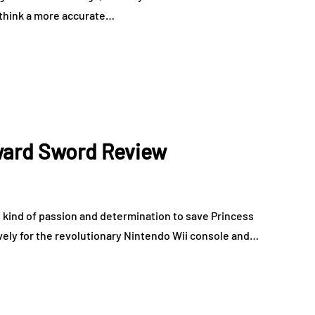
I think a more accurate…
ward Sword Review
s kind of passion and determination to save Princess
ively for the revolutionary Nintendo Wii console and…