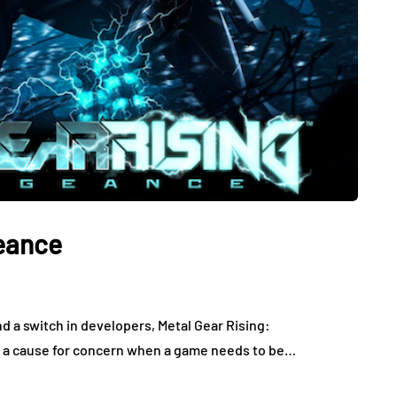
geance
nd a switch in developers, Metal Gear Rising:
lly a cause for concern when a game needs to be…