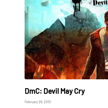
DmC: Devil May Cry
February 26, 2013