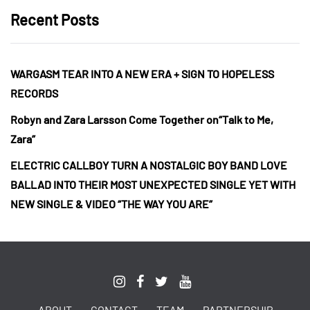
Recent Posts
WARGASM TEAR INTO A NEW ERA + SIGN TO HOPELESS
RECORDS
Robyn and Zara Larsson Come Together on“Talk to Me,
Zara”
ELECTRIC CALLBOY TURN A NOSTALGIC BOY BAND LOVE
BALLAD INTO THEIR MOST UNEXPECTED SINGLE YET WITH
NEW SINGLE & VIDEO “THE WAY YOU ARE”
ABOUT
CONTACT
TEAM
PARTNERSHIP