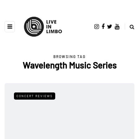
BROWSING TAG
Wavelength Music Series
CONCERT REVIEWS