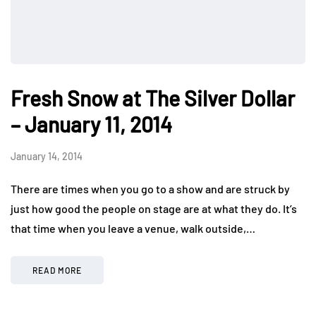
Fresh Snow at The Silver Dollar
– January 11, 2014
January 14, 2014
There are times when you go to a show and are struck by
just how good the people on stage are at what they do. It’s
that time when you leave a venue, walk outside,…
READ MORE