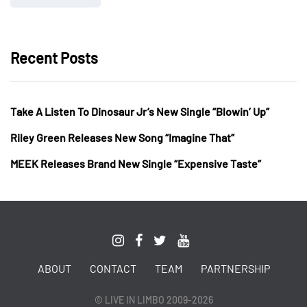
Recent Posts
Take A Listen To Dinosaur Jr’s New Single “Blowin’ Up”
Riley Green Releases New Song “Imagine That”
MEEK Releases Brand New Single “Expensive Taste”
ABOUT
CONTACT
TEAM
PARTNERSHIP
© LIVE IN LIMBO 2009-2026