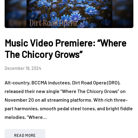
Music Video Premiere: “Where
The Chicory Grows”
December 19, 2024
Alt-country, BCCMA inductees, Dirt Road Opera (DRO),
released their new single “Where The Chicory Grows” on
November 20 on all streaming platforms. With rich three-
part harmonies, smooth pedal steel tones, and bright fiddle
melodies, “Where…
READ MORE