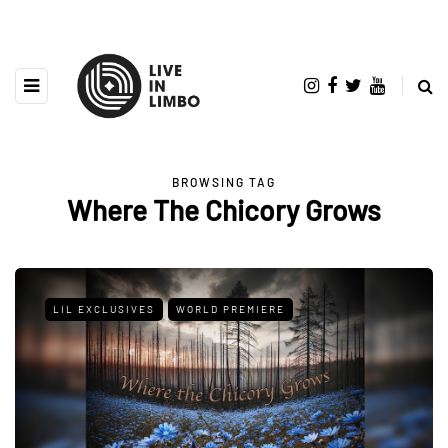
BROWSING TAG
Where The Chicory Grows
LIL EXCLUSIVES
WORLD PREMIERE