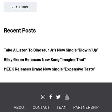
READ MORE
Recent Posts
Take A Listen To Dinosaur Jr’s New Single “Blowin’ Up”
Riley Green Releases New Song “Imagine That”
MEEK Releases Brand New Single “Expensive Taste”
ABOUT
CONTACT
TEAM
PARTNERSHIP