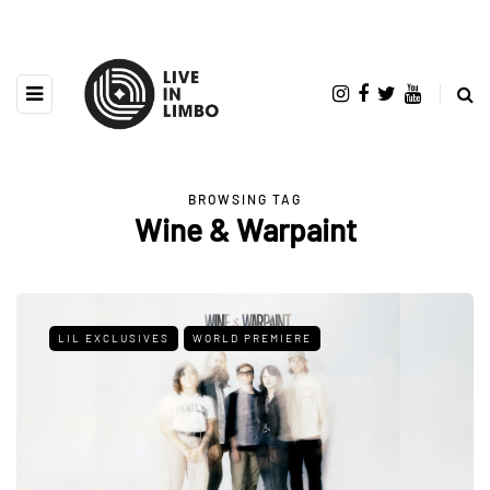
BROWSING TAG
Wine & Warpaint
LIL EXCLUSIVES
WORLD PREMIERE