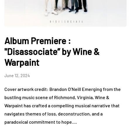
Album Premiere :
"Disassociate” by Wine &
Warpaint
June 12, 2024
Cover artwork credit: Brandon O’Neill Emerging from the
bustling music scene of Richmond, Virginia, Wine &
Warpaint has crafted a compelling musical narrative that
navigates themes of loss, deconstruction, and a
paradoxical commitment to hope….