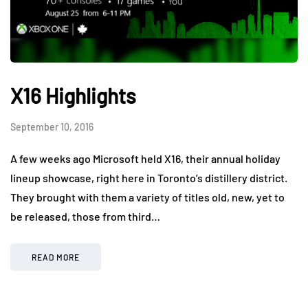
X16 Highlights
September 10, 2016
A few weeks ago Microsoft held X16, their annual holiday
lineup showcase, right here in Toronto’s distillery district.
They brought with them a variety of titles old, new, yet to
be released, those from third…
READ MORE