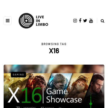
BROWSING TAG
X16
GAMING