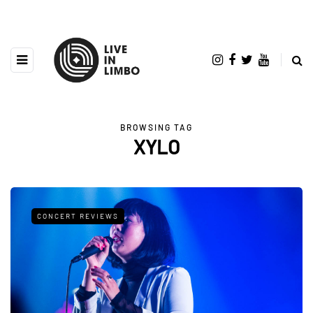
BROWSING TAG
XYLO
CONCERT REVIEWS