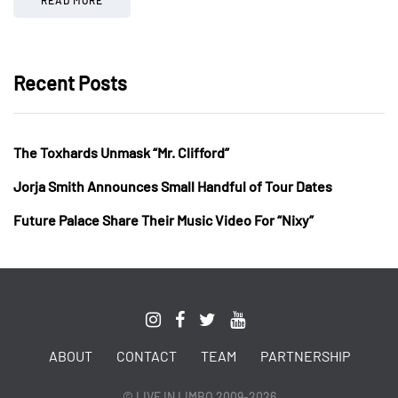
Recent Posts
The Toxhards Unmask “Mr. Clifford”
Jorja Smith Announces Small Handful of Tour Dates
Future Palace Share Their Music Video For “Nixy”
ABOUT
CONTACT
TEAM
PARTNERSHIP
© LIVE IN LIMBO 2009-2026