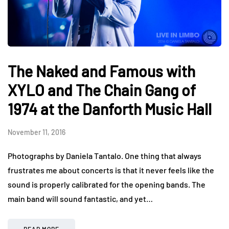
The Naked and Famous with
XYLO and The Chain Gang of
1974 at the Danforth Music Hall
November 11, 2016
Photographs by Daniela Tantalo. One thing that always
frustrates me about concerts is that it never feels like the
sound is properly calibrated for the opening bands. The
main band will sound fantastic, and yet…
READ MORE