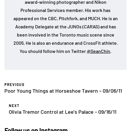
award-winning photographer and Nikon
Professional Services member. His work has
appeared on the CBC, Pitchfork, and MUCH. He is an
Academy Delegate at the JUNOs (CARAS) and has
been involved in the Toronto music scene since
2005. He is also an endurance and CrossFit athlete.
You should follow him on Twitter
@SeanChin
.
PREVIOUS
Poor Young Things at Horseshoe Tavern – 09/06/11
NEXT
Olivia Tremor Control at Lee's Palace – 09/16/11
Follow us on Instagram