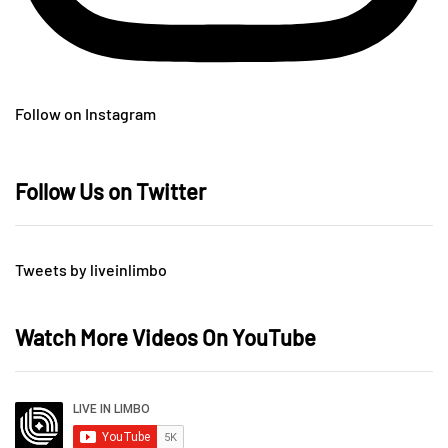
Follow on Instagram
Follow Us on Twitter
Tweets by liveinlimbo
Watch More Videos On YouTube