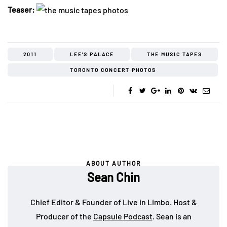
Teaser:
2011
LEE'S PALACE
THE MUSIC TAPES
TORONTO CONCERT PHOTOS
ABOUT AUTHOR
Sean Chin
Chief Editor & Founder of Live in Limbo. Host &
Producer of the
Capsule Podcast
. Sean is an