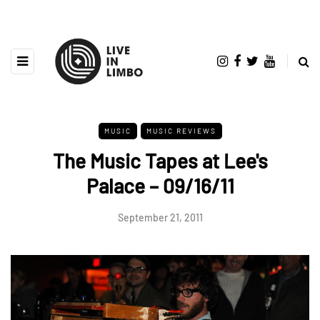
MUSIC
MUSIC REVIEWS
The Music Tapes at Lee's
Palace – 09/16/11
September 21, 2011