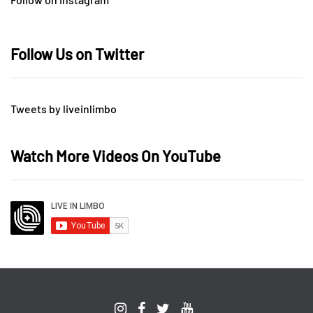
Follow Us on Twitter
Tweets by liveinlimbo
Watch More Videos On YouTube