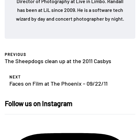
Director of Photography at Live in Limbo. Randall
has been at LiL since 2009. He is a software tech
wizard by day and concert photographer by night.
PREVIOUS
The Sheepdogs clean up at the 2011 Casbys
NEXT
Faces on Film at The Phoenix – 09/22/11
Follow us on Instagram