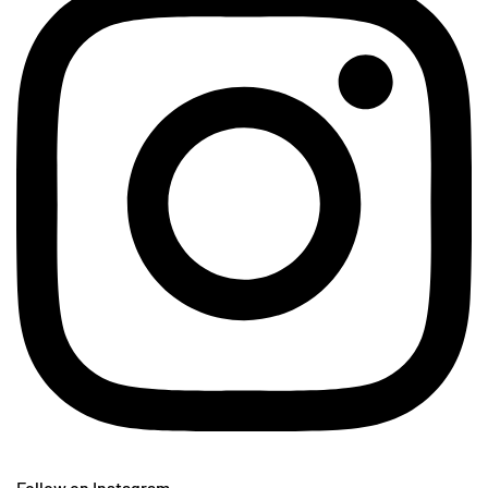
Follow on Instagram