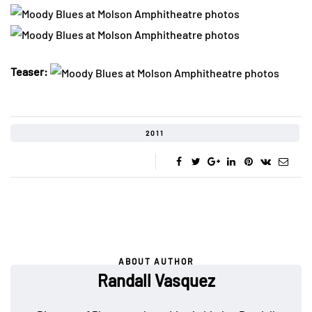
Teaser:
2011
ABOUT AUTHOR
Randall Vasquez