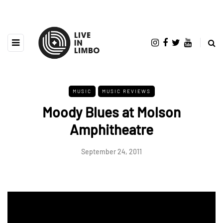
MUSIC
MUSIC REVIEWS
Moody Blues at Molson
Amphitheatre
September 24, 2011