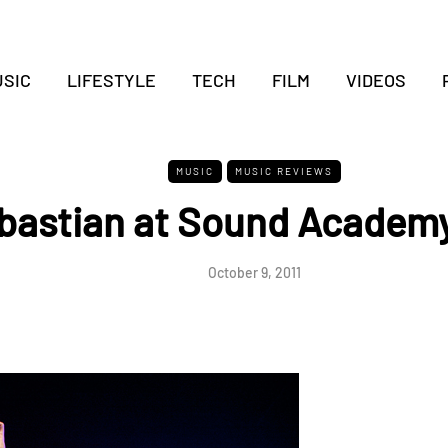
SIC
LIFESTYLE
TECH
FILM
VIDEOS
MUSIC
MUSIC REVIEWS
bastian at Sound Academy
October 9, 2011