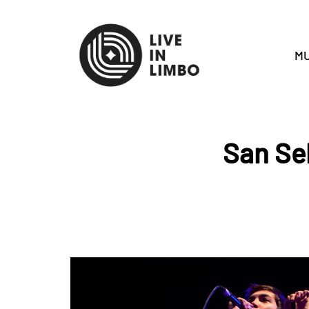
MU
San Se