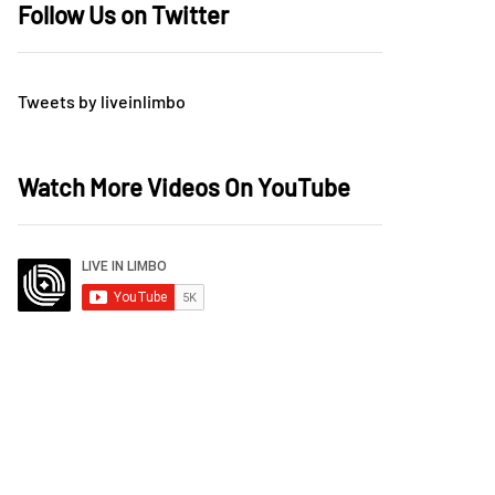
Follow Us on Twitter
Tweets by liveinlimbo
Watch More Videos On YouTube