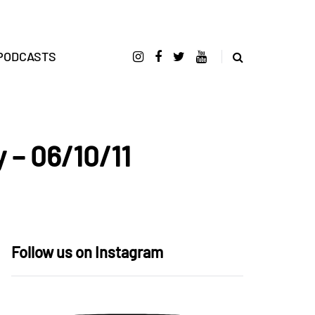
PODCASTS
 – 06/10/11
Follow us on Instagram