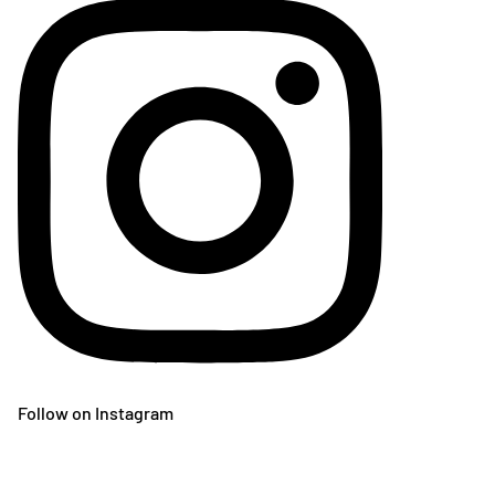
Follow on Instagram