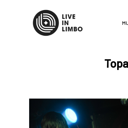
MU
Topa