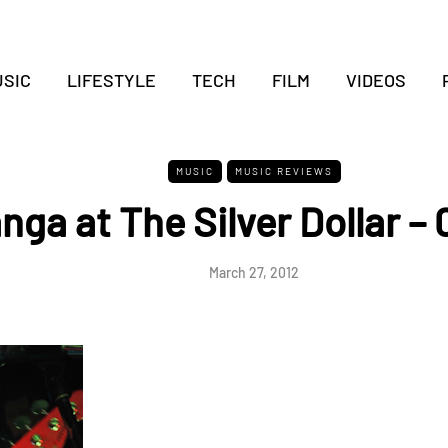
SIC
LIFESTYLE
TECH
FILM
VIDEOS
MUSIC
MUSIC REVIEWS
nga at The Silver Dollar –
March 27, 2012