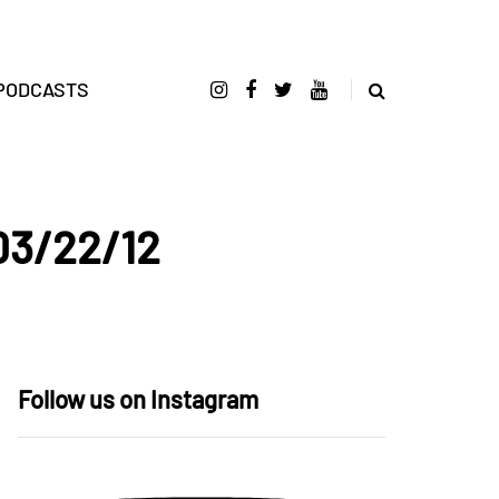
PODCASTS
 03/22/12
Follow us on Instagram