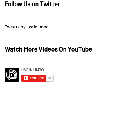
Follow Us on Twitter
Tweets by liveinlimbo
Watch More Videos On YouTube