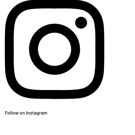
Follow on Instagram