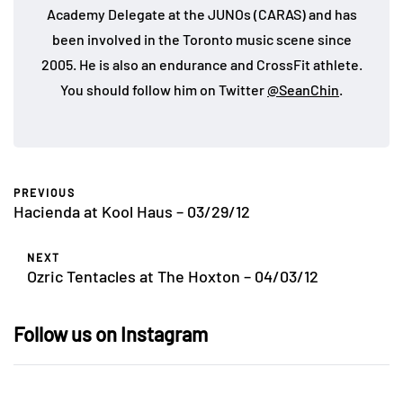
Academy Delegate at the JUNOs (CARAS) and has
been involved in the Toronto music scene since
2005. He is also an endurance and CrossFit athlete.
You should follow him on Twitter
@SeanChin
.
PREVIOUS
Hacienda at Kool Haus – 03/29/12
NEXT
Ozric Tentacles at The Hoxton – 04/03/12
Follow us on Instagram