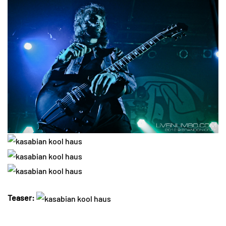
Teaser: