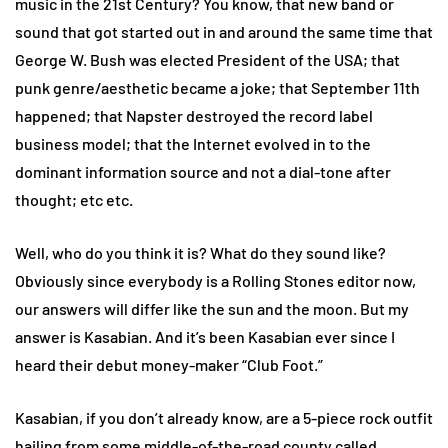
music in the 21st Century? You know, that new band or
sound that got started out in and around the same time that
George W. Bush was elected President of the USA; that
punk genre/aesthetic became a joke; that September 11th
happened; that Napster destroyed the record label
business model; that the Internet evolved in to the
dominant information source and not a dial-tone after
thought; etc etc.
Well, who do you think it is? What do they sound like?
Obviously since everybody is a Rolling Stones editor now,
our answers will differ like the sun and the moon. But my
answer is Kasabian. And it’s been Kasabian ever since I
heard their debut money-maker “Club Foot.”
Kasabian, if you don’t already know, are a 5-piece rock outfit
hailing from some middle-of-the-road county called