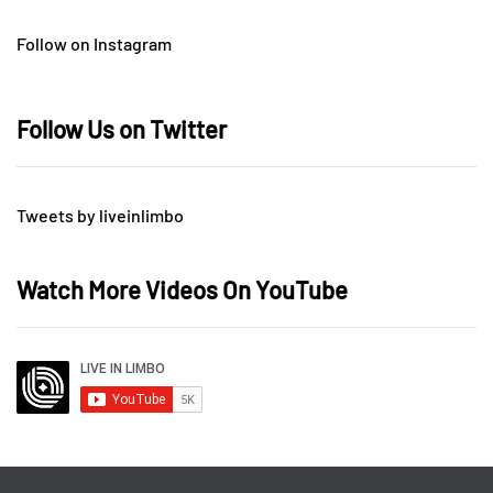
Follow on Instagram
Follow Us on Twitter
Tweets by liveinlimbo
Watch More Videos On YouTube