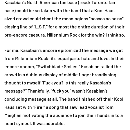
Kasabian’s North American fan base (read: Toronto fan
base) could be so taken with the band that a Kool Haus-
sized crowd could chant the meaningless “naaaaa na na na”
closing line of “L.S.F.” for almost the entire duration of their
pre-encore caesura. Millennium Rock for the win? I think so.
For me, Kasabian’s encore epitomized the message we get
from Millennium Rock: it’s equal parts hate and love. In their
encore opener, “Switchblade Smiles,” Kasabian rallied the
crowd in a dubious display of middle finger brandishing. I
thought to myself “Fuck you? Is this really Kasabian’s
message?” Thankfully, “fuck you” wasn’t Kasabian’s
concluding message at all. The band finished off their Kool
Haus set with “Fire,” a song that saw lead vocalist Tom
Meighan motivating the audience to join their hands in to a
heart symbol. It was adorable.