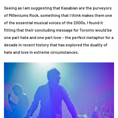
Seeing as I am suggesting that Kasabian are the purveyors
of Milleniums Rock, something that I think makes them one
of the essential musical voices of the 2000s, I found it
fitting that their concluding message for Toronto would be
one part hate and one part love – the perfect metaphor for a
decade in recent history that has explored the duality of
hate and love in extreme circumstances.