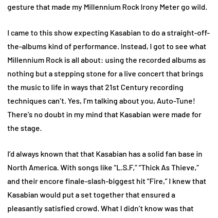
gesture that made my Millennium Rock Irony Meter go wild.
I came to this show expecting Kasabian to do a straight-off-
the-albums kind of performance. Instead, I got to see what
Millennium Rock is all about: using the recorded albums as
nothing but a stepping stone for a live concert that brings
the music to life in ways that 21st Century recording
techniques can’t. Yes, I’m talking about you, Auto-Tune!
There’s no doubt in my mind that Kasabian were made for
the stage.
I’d always known that that Kasabian has a solid fan base in
North America. With songs like “L.S.F,” “Thick As Thieve,”
and their encore finale-slash-biggest hit “Fire,” I knew that
Kasabian would put a set together that ensured a
pleasantly satisfied crowd. What I didn’t know was that