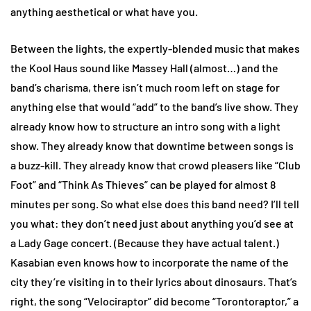
anything aesthetical or what have you.
Between the lights, the expertly-blended music that makes
the Kool Haus sound like Massey Hall (almost…) and the
band’s charisma, there isn’t much room left on stage for
anything else that would “add” to the band’s live show. They
already know how to structure an intro song with a light
show. They already know that downtime between songs is
a buzz-kill. They already know that crowd pleasers like “Club
Foot” and “Think As Thieves” can be played for almost 8
minutes per song. So what else does this band need? I’ll tell
you what: they don’t need just about anything you’d see at
a Lady Gage concert. (Because they have actual talent.)
Kasabian even knows how to incorporate the name of the
city they’re visiting in to their lyrics about dinosaurs. That’s
right, the song “Velociraptor” did become “Torontoraptor,” a