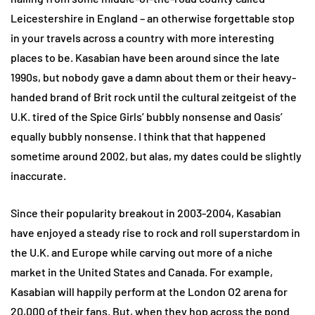
Leicestershire in England – an otherwise forgettable stop
in your travels across a country with more interesting
places to be. Kasabian have been around since the late
1990s, but nobody gave a damn about them or their heavy-
handed brand of Brit rock until the cultural zeitgeist of the
U.K. tired of the Spice Girls’ bubbly nonsense and Oasis’
equally bubbly nonsense. I think that that happened
sometime around 2002, but alas, my dates could be slightly
inaccurate.
Since their popularity breakout in 2003-2004, Kasabian
have enjoyed a steady rise to rock and roll superstardom in
the U.K. and Europe while carving out more of a niche
market in the United States and Canada. For example,
Kasabian will happily perform at the London O2 arena for
20,000 of their fans. But, when they hop across the pond