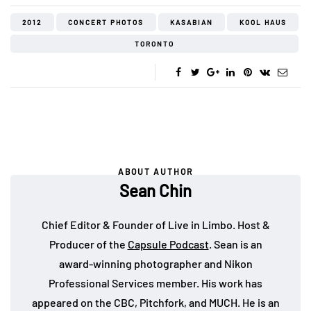
2012
CONCERT PHOTOS
KASABIAN
KOOL HAUS
TORONTO
ABOUT AUTHOR
Sean Chin
Chief Editor & Founder of Live in Limbo. Host &
Producer of the
Capsule Podcast
. Sean is an
award-winning photographer and Nikon
Professional Services member. His work has
appeared on the CBC, Pitchfork, and MUCH. He is an