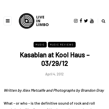
MUSIC
MUSIC REVIEWS
Kasabian at Kool Haus –
03/29/12
April 4, 2012
Written by Alex Metcalfe and Photographs by Brandon Gray
What – or who – is the definitive sound of rock and roll