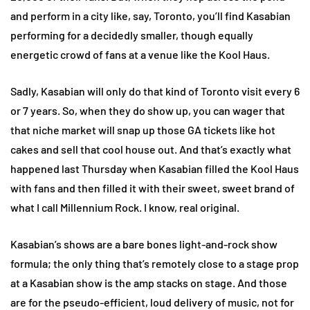
and perform in a city like, say, Toronto, you’ll find Kasabian
performing for a decidedly smaller, though equally
energetic crowd of fans at a venue like the Kool Haus.
Sadly, Kasabian will only do that kind of Toronto visit every 6
or 7 years. So, when they do show up, you can wager that
that niche market will snap up those GA tickets like hot
cakes and sell that cool house out. And that’s exactly what
happened last Thursday when Kasabian filled the Kool Haus
with fans and then filled it with their sweet, sweet brand of
what I call Millennium Rock. I know, real original.
Kasabian’s shows are a bare bones light-and-rock show
formula; the only thing that’s remotely close to a stage prop
at a Kasabian show is the amp stacks on stage. And those
are for the pseudo-efficient, loud delivery of music, not for