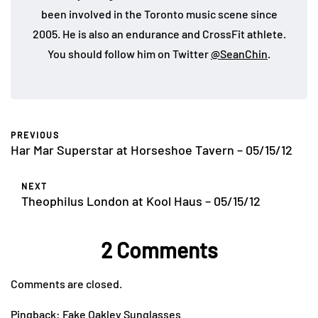
been involved in the Toronto music scene since
2005. He is also an endurance and CrossFit athlete.
You should follow him on Twitter
@SeanChin
.
PREVIOUS
Har Mar Superstar at Horseshoe Tavern – 05/15/12
NEXT
Theophilus London at Kool Haus – 05/15/12
2 Comments
Comments are closed.
Pingback:
Fake Oakley Sunglasses