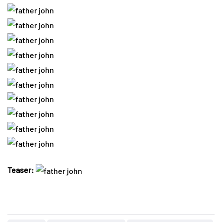
Teaser: