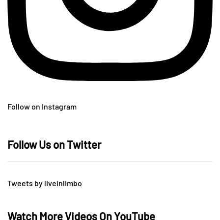
Follow on Instagram
Follow Us on Twitter
Tweets by liveinlimbo
Watch More Videos On YouTube