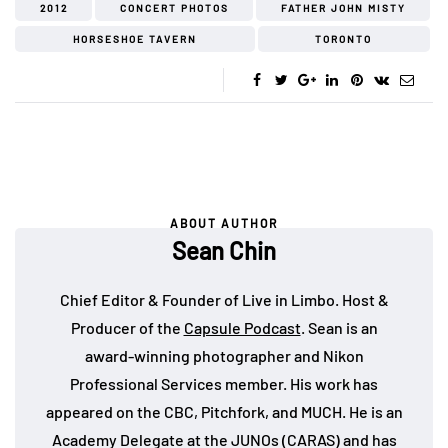
2012
CONCERT PHOTOS
FATHER JOHN MISTY
HORSESHOE TAVERN
TORONTO
ABOUT AUTHOR
Sean Chin
Chief Editor & Founder of Live in Limbo. Host &
Producer of the
Capsule Podcast
. Sean is an
award-winning photographer and Nikon
Professional Services member. His work has
appeared on the CBC, Pitchfork, and MUCH. He is an
Academy Delegate at the JUNOs (CARAS) and has