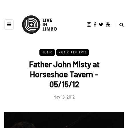
MUSIC
MUSIC REVIEWS
Father John Misty at
Horseshoe Tavern –
05/15/12
May 18, 2012