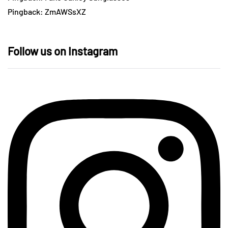
Pingback:
ZmAWSsXZ
Follow us on Instagram